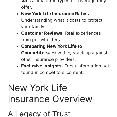
VA
: A look at the types of coverage they
offer.
New York Life Insurance Rates
:
Understanding what it costs to protect
your family.
Customer Reviews
: Real experiences
from policyholders.
Comparing New York Life to
Competitors
: How they stack up against
other insurance providers.
Exclusive Insights
: Fresh information not
found in competitors’ content.
New York Life
Insurance Overview
A Legacy of Trust