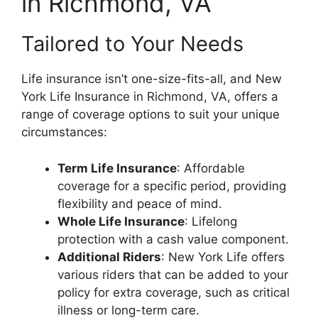
in Richmond, VA
Tailored to Your Needs
Life insurance isn’t one-size-fits-all, and New
York Life Insurance in Richmond, VA, offers a
range of coverage options to suit your unique
circumstances:
Term Life Insurance
: Affordable
coverage for a specific period, providing
flexibility and peace of mind.
Whole Life Insurance
: Lifelong
protection with a cash value component.
Additional Riders
: New York Life offers
various riders that can be added to your
policy for extra coverage, such as critical
illness or long-term care.