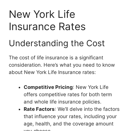
New York Life
Insurance Rates
Understanding the Cost
The cost of life insurance is a significant
consideration. Here’s what you need to know
about New York Life Insurance rates:
Competitive Pricing
: New York Life
offers competitive rates for both term
and whole life insurance policies.
Rate Factors
: We’ll delve into the factors
that influence your rates, including your
age, health, and the coverage amount
you choose.