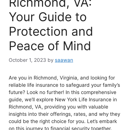
Richmond, VA:
Your Guide to
Protection and
Peace of Mind
October 1, 2023
by
saawan
Are you in Richmond, Virginia, and looking for
reliable life insurance to safeguard your family’s
future? Look no further! In this comprehensive
guide, we’ll explore New York Life Insurance in
Richmond, VA, providing you with valuable
insights into their offerings, rates, and why they
could be the right choice for you. Let’s embark
on this journey to financial security together.