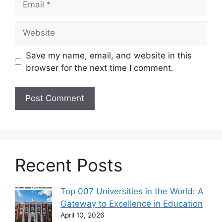
Website
Save my name, email, and website in this
browser for the next time I comment.
Recent Posts
Top 007 Universities in the World: A
Gateway to Excellence in Education
April 10, 2026