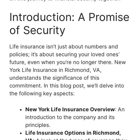
Introduction: A Promise
of Security
Life insurance isn’t just about numbers and
policies; it’s about securing your loved ones’
future, even when you’re no longer there. New
York Life Insurance in Richmond, VA,
understands the significance of this
commitment. In this blog post, we’ll delve into
the following key aspects:
New York Life Insurance Overview
: An
introduction to the company and its
principles.
Life Insurance Options in Richmond,