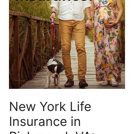
New York Life
Insurance in