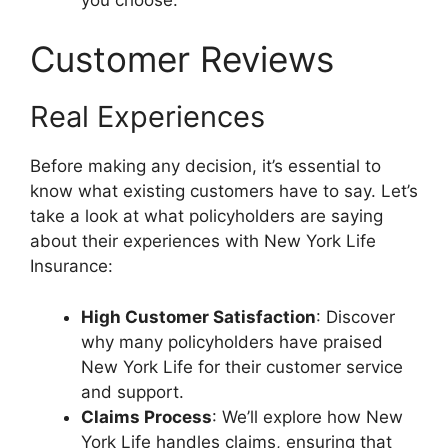
Customer Reviews
Real Experiences
Before making any decision, it’s essential to
know what existing customers have to say. Let’s
take a look at what policyholders are saying
about their experiences with New York Life
Insurance:
High Customer Satisfaction
: Discover
why many policyholders have praised
New York Life for their customer service
and support.
Claims Process
: We’ll explore how New
York Life handles claims, ensuring that