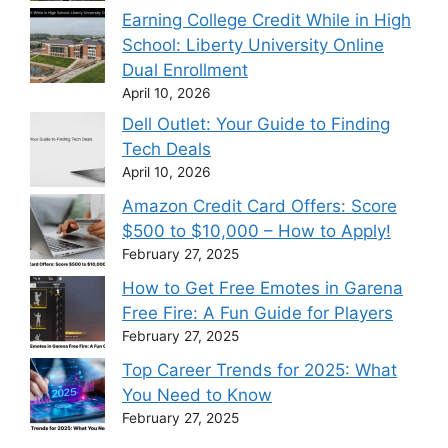
Earning College Credit While in High
School: Liberty University Online
Dual Enrollment
April 10, 2026
Dell Outlet: Your Guide to Finding
Tech Deals
April 10, 2026
Amazon Credit Card Offers: Score
$500 to $10,000 – How to Apply!
February 27, 2025
How to Get Free Emotes in Garena
Free Fire: A Fun Guide for Players
February 27, 2025
Top Career Trends for 2025: What
You Need to Know
February 27, 2025