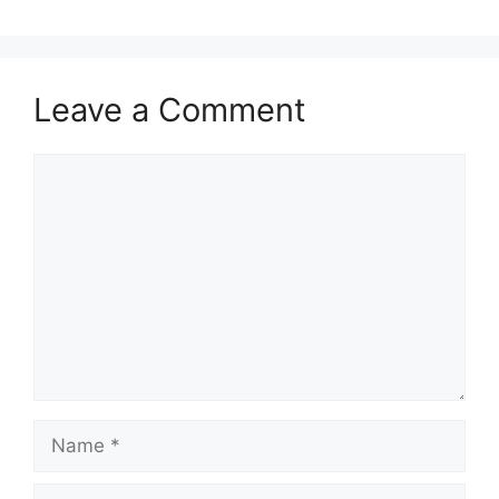
Leave a Comment
Comment
Name
Email