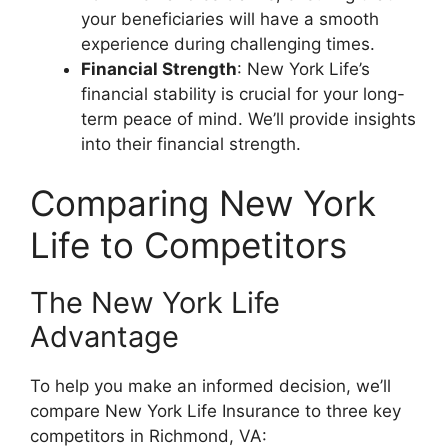
your beneficiaries will have a smooth
experience during challenging times.
Financial Strength
: New York Life’s
financial stability is crucial for your long-
term peace of mind. We’ll provide insights
into their financial strength.
Comparing New York
Life to Competitors
The New York Life
Advantage
To help you make an informed decision, we’ll
compare New York Life Insurance to three key
competitors in Richmond, VA: