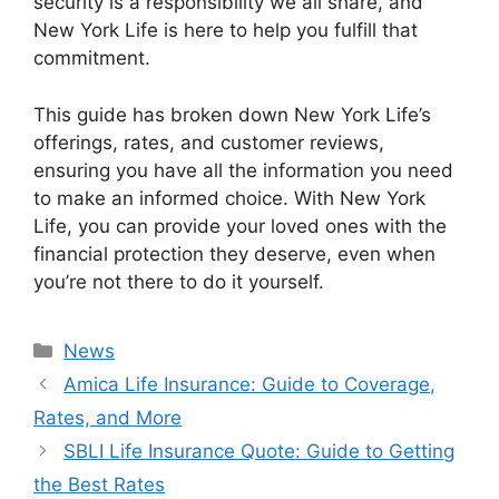
security is a responsibility we all share, and
New York Life is here to help you fulfill that
commitment.
This guide has broken down New York Life’s
offerings, rates, and customer reviews,
ensuring you have all the information you need
to make an informed choice. With New York
Life, you can provide your loved ones with the
financial protection they deserve, even when
you’re not there to do it yourself.
Categories
News
Amica Life Insurance: Guide to Coverage,
Rates, and More
SBLI Life Insurance Quote: Guide to Getting
the Best Rates