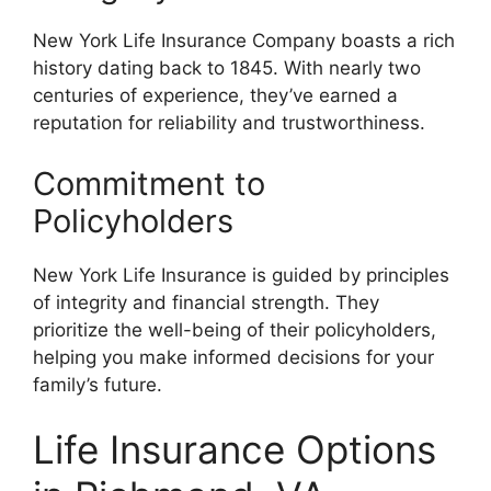
New York Life Insurance Company boasts a rich
history dating back to 1845. With nearly two
centuries of experience, they’ve earned a
reputation for reliability and trustworthiness.
Commitment to
Policyholders
New York Life Insurance is guided by principles
of integrity and financial strength. They
prioritize the well-being of their policyholders,
helping you make informed decisions for your
family’s future.
Life Insurance Options