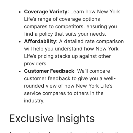
Coverage Variety
: Learn how New York
Life’s range of coverage options
compares to competitors, ensuring you
find a policy that suits your needs.
Affordability
: A detailed rate comparison
will help you understand how New York
Life’s pricing stacks up against other
providers.
Customer Feedback
: We’ll compare
customer feedback to give you a well-
rounded view of how New York Life’s
service compares to others in the
industry.
Exclusive Insights