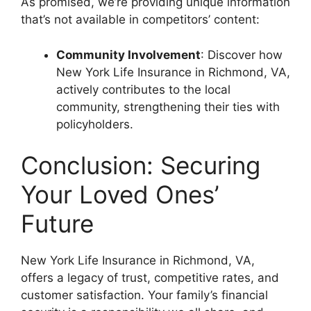
As promised, we’re providing unique information
that’s not available in competitors’ content:
Community Involvement
: Discover how
New York Life Insurance in Richmond, VA,
actively contributes to the local
community, strengthening their ties with
policyholders.
Conclusion: Securing
Your Loved Ones’
Future
New York Life Insurance in Richmond, VA,
offers a legacy of trust, competitive rates, and
customer satisfaction. Your family’s financial