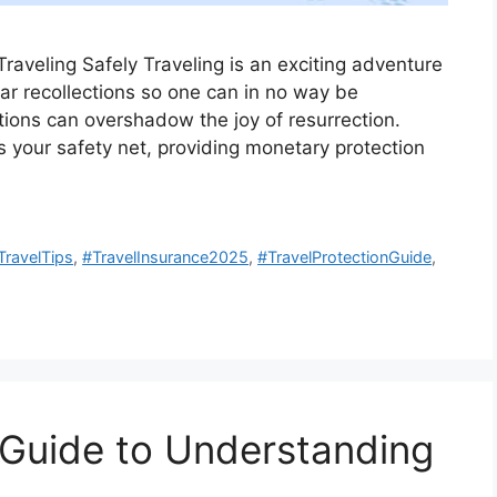
Traveling Safely Traveling is an exciting adventure
lar recollections so one can in no way be
tions can overshadow the joy of resurrection.
s your safety net, providing monetary protection
TravelTips
,
#TravelInsurance2025
,
#TravelProtectionGuide
,
A Guide to Understanding