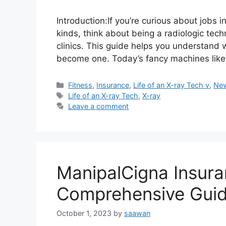
Introduction:If you’re curious about jobs 
kinds, think about being a radiologic tec
clinics. This guide helps you understand
become one. Today’s fancy machines like
Categories
Fitness
,
Insurance
,
Life of an X-ray Tech v
,
Ne
Tags
Life of an X-ray Tech
,
X-ray
Leave a comment
ManipalCigna Insura
Comprehensive Gui
October 1, 2023
by
saawan