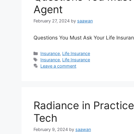
Agent
February 27, 2024
by
saawan
Questions You Must Ask Your Life Insura
Categories
Insurance
,
Life Insurance
Tags
Insurance
,
Life Insurance
Leave a comment
Radiance in Practice
Tech
February 9, 2024
by
saawan