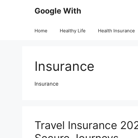
Skip
Google With
to
content
Home
Healthy Life
Health Insurance
Insurance
Insurance
Travel Insurance 202