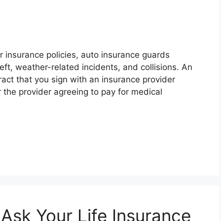
er insurance policies, auto insurance guards
ft, weather-related incidents, and collisions. An
tract that you sign with an insurance provider
 the provider agreeing to pay for medical
Ask Your Life Insurance