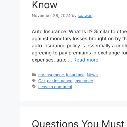
Know
November 28, 2024
by
saawan
Auto Insurance: What Is It? Similar to oth
against monetary losses brought on by the
auto insurance policy is essentially a con
agreeing to pay premiums in exchange for
expenses, auto …
Read more
Categories
car Insurance
,
Insurance
,
News
Tags
Car
,
car insurance
,
Insurance
Leave a comment
Questions You Must 