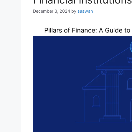
December 3, 2024
by
saawan