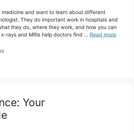
in medicine and want to learn about different
hnologist. They do important work in hospitals and
 what they do, where they work, and how you can
 x-rays and MRIs help doctors find …
Read more
ws
nce: Your
de