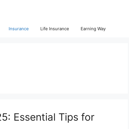
Insurance
Life Insurance
Earning Way
5: Essential Tips for