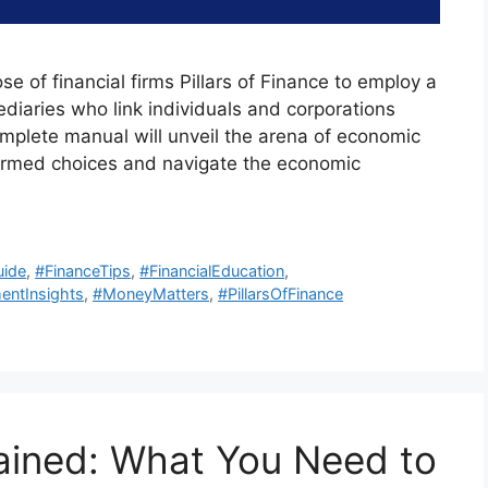
ose of financial firms Pillars of Finance to employ a
ediaries who link individuals and corporations
omplete manual will unveil the arena of economic
formed choices and navigate the economic
uide
,
#FinanceTips
,
#FinancialEducation
,
entInsights
,
#MoneyMatters
,
#PillarsOfFinance
ained: What You Need to