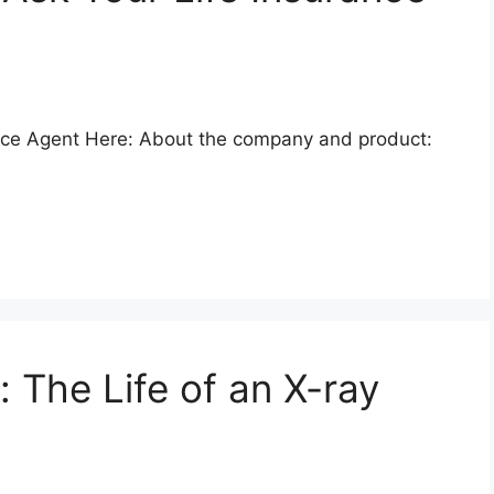
nce Agent Here: About the company and product:
: The Life of an X-ray