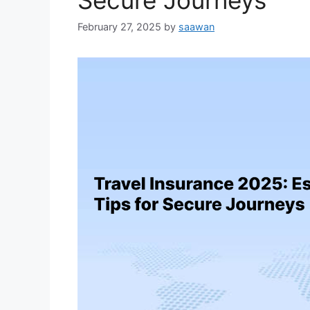
Secure Journeys
February 27, 2025
by
saawan