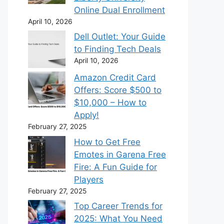
Online Dual Enrollment
April 10, 2026
Dell Outlet: Your Guide
to Finding Tech Deals
April 10, 2026
Amazon Credit Card
Offers: Score $500 to
$10,000 – How to
Apply!
February 27, 2025
How to Get Free
Emotes in Garena Free
Fire: A Fun Guide for
Players
February 27, 2025
Top Career Trends for
2025: What You Need