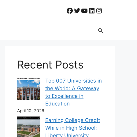
Facebook
Twitter
YouTube
LinkedIn
Instagram
Recent Posts
Top 007 Universities in
the World: A Gateway
to Excellence in
Education
April 10, 2026
Earning College Credit
While in High School:
Liberty University