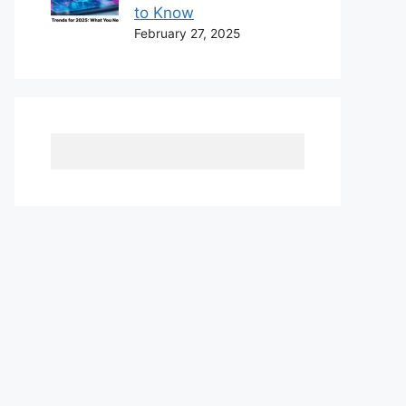
to Know
February 27, 2025