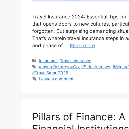
Travеl Insurancе 2024: Essential Tips for 
that opens doors to new cultures, particu
forgotten. But surprising demanding situa
That’s wherein travel insurance steps in a
and peace of …
Read more
Categories
Insurance
,
Travel Insurance
Tags
#InsureBeforeYouGo
,
#SafeJourneys
,
#Secure
#TravelSmart2025
Leave a comment
Pillars of Finance: 
Financial Institutions