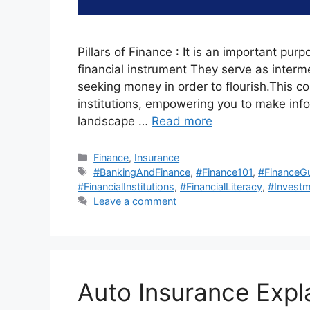
Pillars of Finance : It is an important purp
financial instrument They serve as interm
seeking money in order to flourish.This c
institutions, empowering you to make in
landscape …
Read more
Categories
Finance
,
Insurance
Tags
#BankingAndFinance
,
#Finance101
,
#FinanceG
#FinancialInstitutions
,
#FinancialLiteracy
,
#Investm
Leave a comment
Auto Insurance Expl