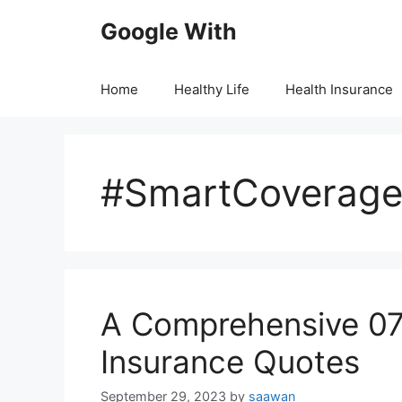
Skip
Google With
to
content
Home
Healthy Life
Health Insurance
#SmartCoverag
A Comprehensive 07
Insurance Quotes
September 29, 2023
by
saawan