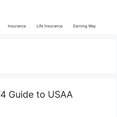
Insurance
Life Insurance
Earning Way
e
4 Guide to USAA