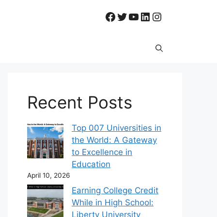
Facebook
Twitter
YouTube
LinkedIn
Instagram
Recent Posts
Top 007 Universities in
the World: A Gateway
to Excellence in
Education
April 10, 2026
Earning College Credit
While in High School:
Liberty University