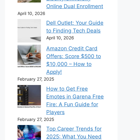
Online Dual Enrollment
April 10, 2026
Dell Outlet: Your Guide
to Finding Tech Deals
April 10, 2026
Amazon Credit Card
Offers: Score $500 to
$10,000 – How to
Apply!
February 27, 2025
How to Get Free
Emotes in Garena Free
Fire: A Fun Guide for
Players
February 27, 2025
Top Career Trends for
2025: What You Need