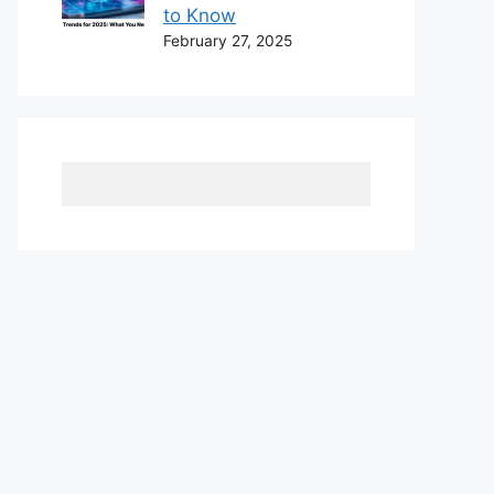
to Know
February 27, 2025