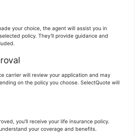
de your choice, the agent will assist you in
 selected policy. They’ll provide guidance and
cluded.
roval
e carrier will review your application and may
ending on the policy you choose. SelectQuote will
ved, you’ll receive your life insurance policy.
 understand your coverage and benefits.