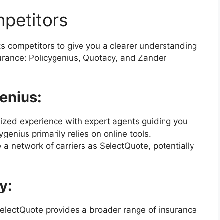
petitors
ts competitors to give you a clearer understanding
nsurance: Policygenius, Quotacy, and Zander
enius:
ized experience with expert agents guiding you
enius primarily relies on online tools.
a network of carriers as SelectQuote, potentially
y:
SelectQuote provides a broader range of insurance