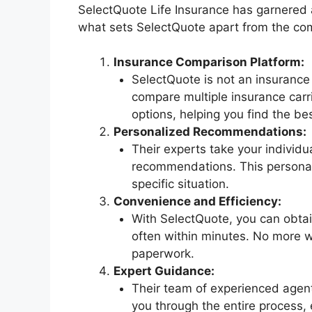
SelectQuote Life Insurance has garnered at
what sets SelectQuote apart from the com
Insurance Comparison Platform:
SelectQuote is not an insurance 
compare multiple insurance carr
options, helping you find the bes
Personalized Recommendations:
Their experts take your individ
recommendations. This personal 
specific situation.
Convenience and Efficiency:
With SelectQuote, you can obtain
often within minutes. No more wa
paperwork.
Expert Guidance:
Their team of experienced agent
you through the entire process,