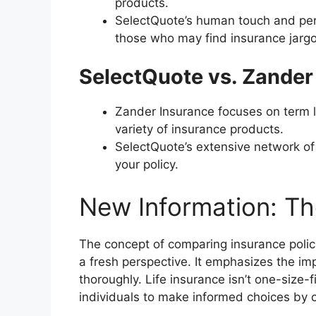
products.
SelectQuote’s human touch and per
those who may find insurance jargo
SelectQuote vs. Zander
Zander Insurance focuses on term l
variety of insurance products.
SelectQuote’s extensive network of
your policy.
New Information: T
The concept of comparing insurance polic
a fresh perspective. It emphasizes the i
thoroughly. Life insurance isn’t one-size-
individuals to make informed choices by c