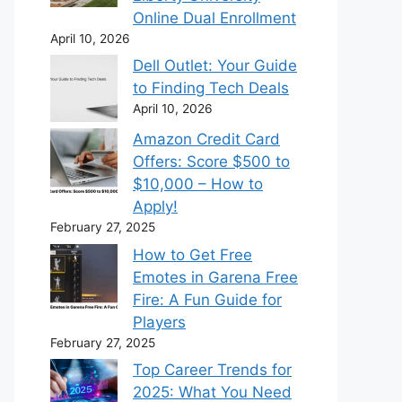
Online Dual Enrollment
April 10, 2026
Dell Outlet: Your Guide
to Finding Tech Deals
April 10, 2026
Amazon Credit Card
Offers: Score $500 to
$10,000 – How to
Apply!
February 27, 2025
How to Get Free
Emotes in Garena Free
Fire: A Fun Guide for
Players
February 27, 2025
Top Career Trends for
2025: What You Need