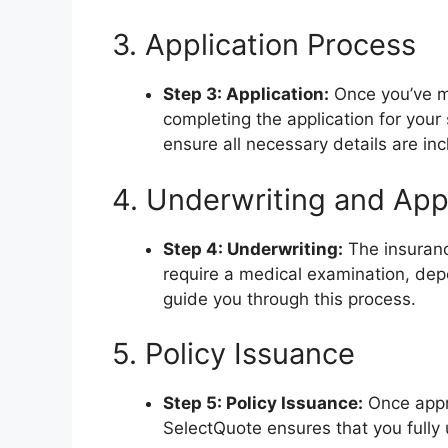
3. Application Process
Step 3: Application:
Once you’ve ma
completing the application for your
ensure all necessary details are in
4. Underwriting and App
Step 4: Underwriting:
The insuranc
require a medical examination, dep
guide you through this process.
5. Policy Issuance
Step 5: Policy Issuance:
Once appro
SelectQuote ensures that you fully