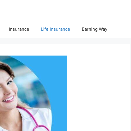
Insurance
Life Insurance
Earning Way