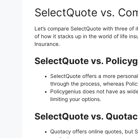
SelectQuote vs. Com
Let’s compare SelectQuote with three of i
of how it stacks up in the world of life i
Insurance.
SelectQuote vs. Policyg
SelectQuote offers a more personal
through the process, whereas Policyg
Policygenius does not have as wide 
limiting your options.
SelectQuote vs. Quotac
Quotacy offers online quotes, but 