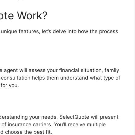
ote Work?
unique features, let’s delve into how the process
agent will assess your financial situation, family
al consultation helps them understand what type of
for you.
g
derstanding your needs, SelectQuote will present
of insurance carriers. You’ll receive multiple
d choose the best fit.