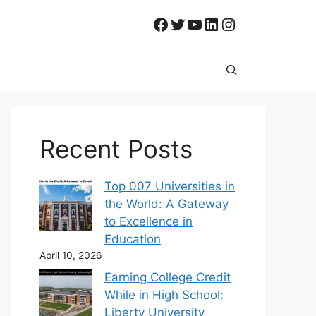
Facebook
Twitter
YouTube
LinkedIn
Instagram
Recent Posts
Top 007 Universities in
the World: A Gateway
to Excellence in
Education
April 10, 2026
Earning College Credit
While in High School:
Liberty University