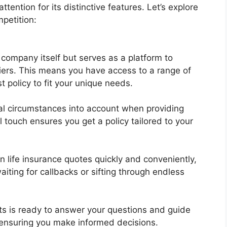
tention for its distinctive features. Let’s explore
petition:
company itself but serves as a platform to
iers. This means you have access to a range of
t policy to fit your unique needs.
ual circumstances into account when providing
touch ensures you get a policy tailored to your
 life insurance quotes quickly and conveniently,
iting for callbacks or sifting through endless
s is ready to answer your questions and guide
 ensuring you make informed decisions.