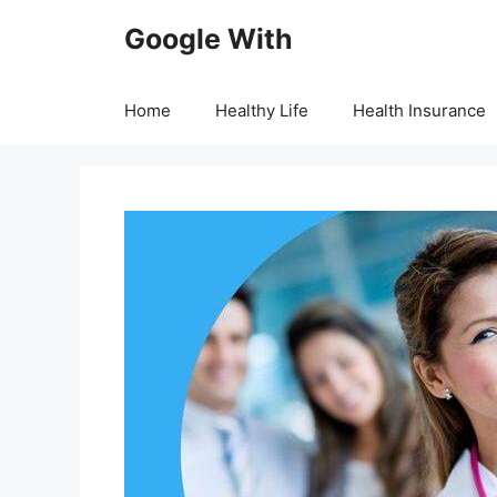
Skip
Google With
to
content
Home
Healthy Life
Health Insurance