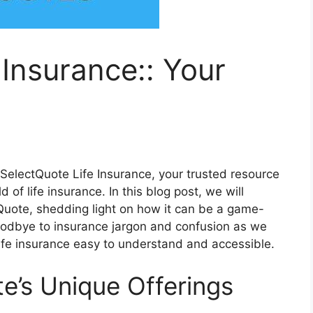
 Insurance:: Your
electQuote Life Insurance, your trusted resource
of life insurance. In this blog post, we will
Quote, shedding light on how it can be a game-
goodbye to insurance jargon and confusion as we
ife insurance easy to understand and accessible.
e’s Unique Offerings