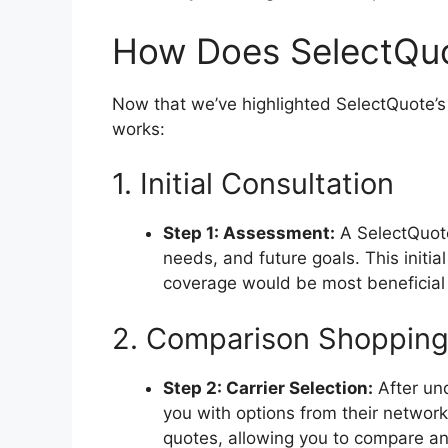
How Does SelectQu
Now that we’ve highlighted SelectQuote’s 
works:
1. Initial Consultation
Step 1: Assessment:
A SelectQuote 
needs, and future goals. This initi
coverage would be most beneficial 
2. Comparison Shoppin
Step 2: Carrier Selection:
After un
you with options from their network 
quotes, allowing you to compare an