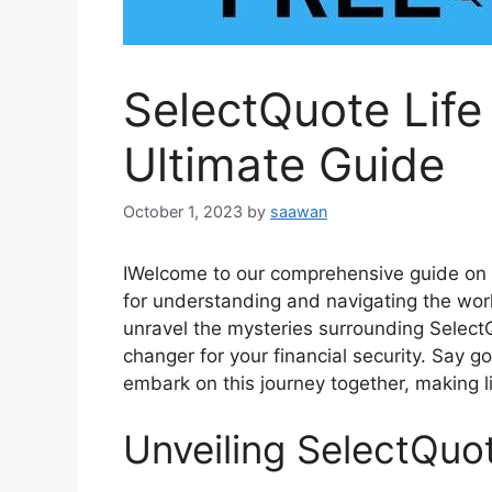
SelectQuote Life
Ultimate Guide
October 1, 2023
by
saawan
IWelcome to our comprehensive guide on S
for understanding and navigating the world 
unravel the mysteries surrounding Select
changer for your financial security. Say 
embark on this journey together, making l
Unveiling SelectQuot