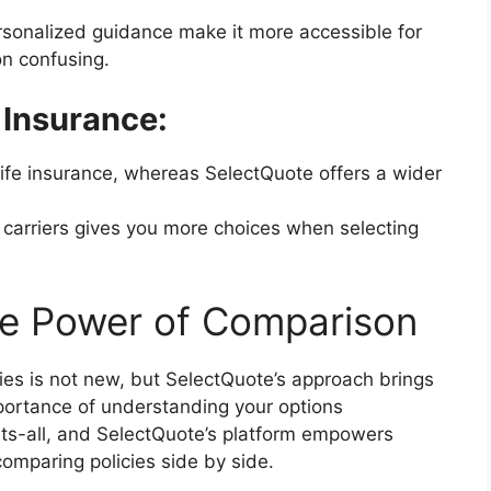
sonalized guidance make it more accessible for
n confusing.
 Insurance:
ife insurance, whereas SelectQuote offers a wider
 carriers gives you more choices when selecting
he Power of Comparison
ies is not new, but SelectQuote’s approach brings
mportance of understanding your options
fits-all, and SelectQuote’s platform empowers
omparing policies side by side.