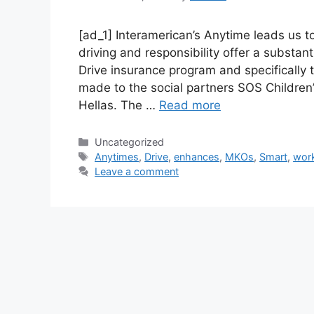
[ad_1] Interamerican’s Anytime leads us t
driving and responsibility offer a substant
Drive insurance program and specifically
made to the social partners SOS Children
Hellas. The …
Read more
Categories
Uncategorized
Tags
Anytimes
,
Drive
,
enhances
,
MKOs
,
Smart
,
wor
Leave a comment