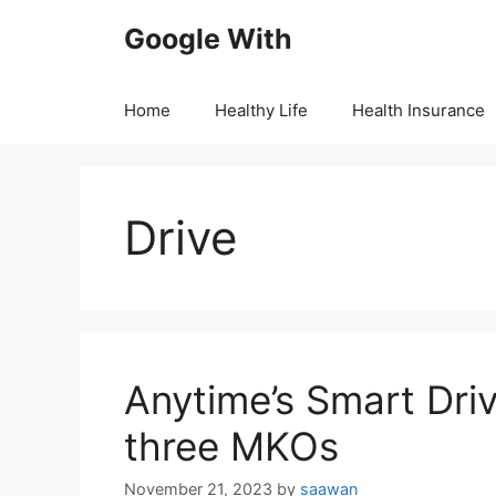
Skip
Google With
to
content
Home
Healthy Life
Health Insurance
Drive
Anytime’s Smart Dri
three MKOs
November 21, 2023
by
saawan