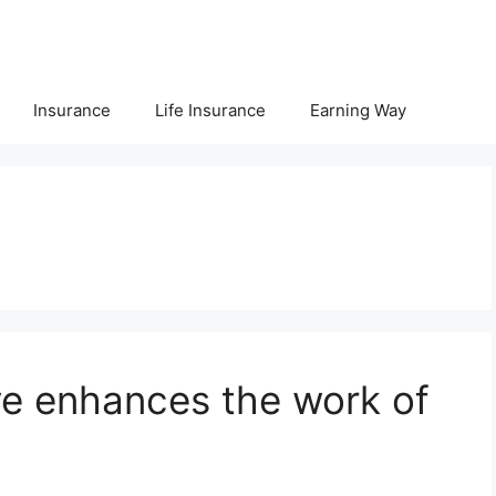
Insurance
Life Insurance
Earning Way
ve enhances the work of