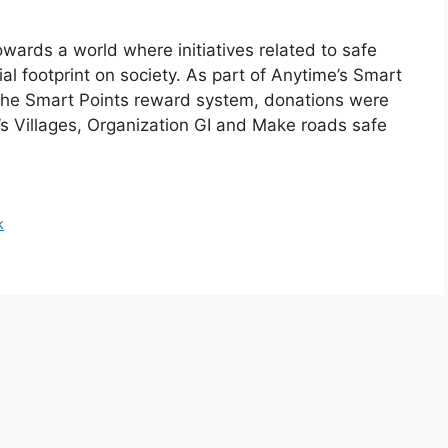
owards a world where initiatives related to safe
ial footprint on society. As part of Anytime’s Smart
 the Smart Points reward system, donations were
’s Villages, Organization GI and Make roads safe
k