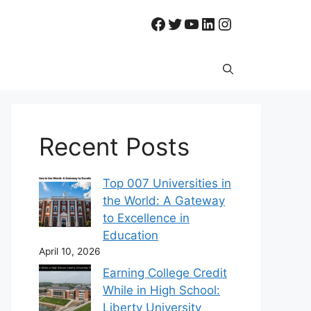
Facebook
Twitter
YouTube
LinkedIn
Instagram
Recent Posts
Top 007 Universities in
the World: A Gateway
to Excellence in
Education
April 10, 2026
Earning College Credit
While in High School:
Liberty University