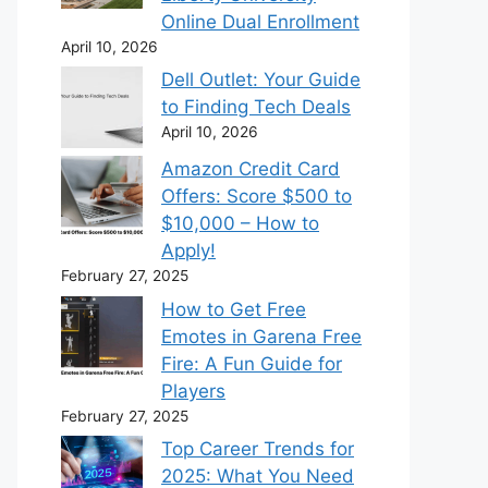
Online Dual Enrollment
April 10, 2026
Dell Outlet: Your Guide
to Finding Tech Deals
April 10, 2026
Amazon Credit Card
Offers: Score $500 to
$10,000 – How to
Apply!
February 27, 2025
How to Get Free
Emotes in Garena Free
Fire: A Fun Guide for
Players
February 27, 2025
Top Career Trends for
2025: What You Need