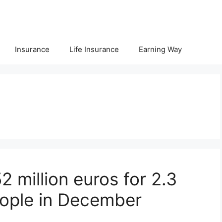
Insurance
Life Insurance
Earning Way
 million euros for 2.3
people in December