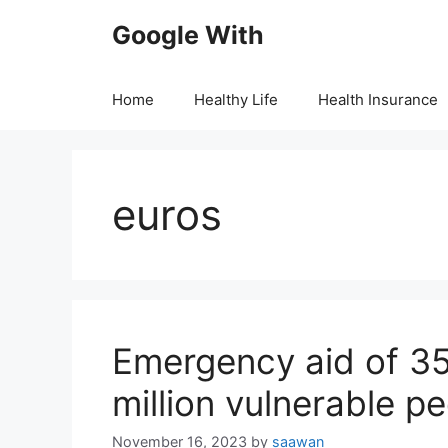
Skip
Google With
to
content
Home
Healthy Life
Health Insurance
euros
Emergency aid of 352
million vulnerable 
November 16, 2023
by
saawan