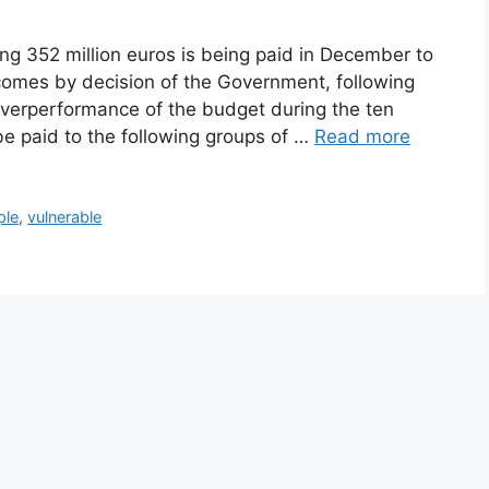
ing 352 million euros is being paid in December to
incomes by decision of the Government, following
overperformance of the budget during the ten
e paid to the following groups of …
Read more
ple
,
vulnerable