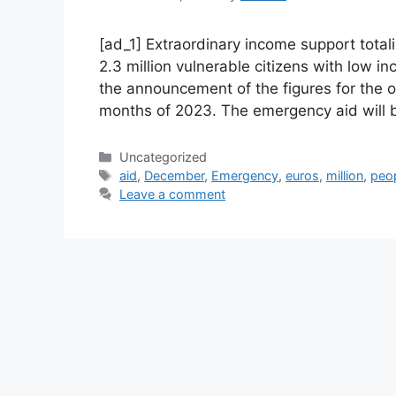
[ad_1] Extraordinary income support total
2.3 million vulnerable citizens with low 
the announcement of the figures for the 
months of 2023. The emergency aid will b
Categories
Uncategorized
Tags
aid
,
December
,
Emergency
,
euros
,
million
,
peo
Leave a comment