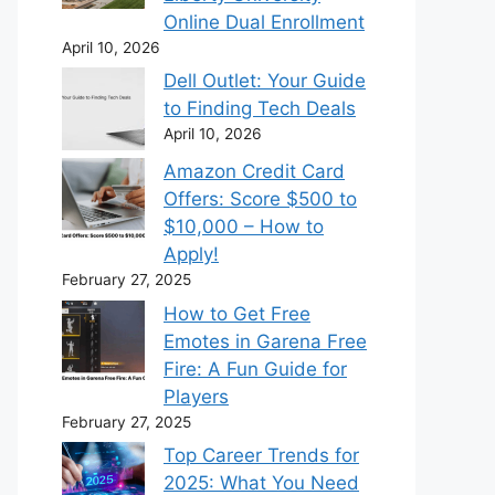
Online Dual Enrollment
April 10, 2026
Dell Outlet: Your Guide
to Finding Tech Deals
April 10, 2026
Amazon Credit Card
Offers: Score $500 to
$10,000 – How to
Apply!
February 27, 2025
How to Get Free
Emotes in Garena Free
Fire: A Fun Guide for
Players
February 27, 2025
Top Career Trends for
2025: What You Need