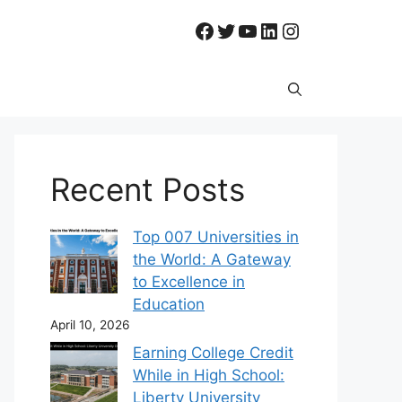
Facebook
Twitter
YouTube
LinkedIn
Instagram
Recent Posts
Top 007 Universities in
the World: A Gateway
to Excellence in
Education
April 10, 2026
Earning College Credit
While in High School:
Liberty University