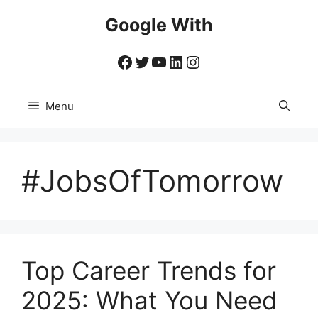
Skip
Google With
to
content
Facebook
Twitter
YouTube
LinkedIn
Instagram
Menu
#JobsOfTomorrow
Top Career Trends for
2025: What You Need