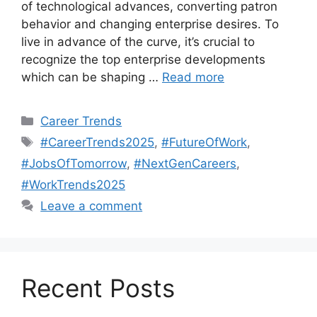
of technological advances, converting patron
behavior and changing enterprise desires. To
live in advance of the curve, it’s crucial to
recognize the top enterprise developments
which can be shaping …
Read more
Categories
Career Trends
Tags
#CareerTrends2025
,
#FutureOfWork
,
#JobsOfTomorrow
,
#NextGenCareers
,
#WorkTrends2025
Leave a comment
Recent Posts