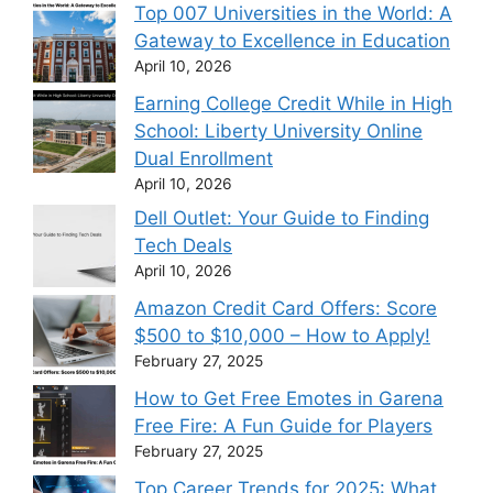
Top 007 Universities in the World: A
Gateway to Excellence in Education
April 10, 2026
Earning College Credit While in High
School: Liberty University Online
Dual Enrollment
April 10, 2026
Dell Outlet: Your Guide to Finding
Tech Deals
April 10, 2026
Amazon Credit Card Offers: Score
$500 to $10,000 – How to Apply!
February 27, 2025
How to Get Free Emotes in Garena
Free Fire: A Fun Guide for Players
February 27, 2025
Top Career Trends for 2025: What