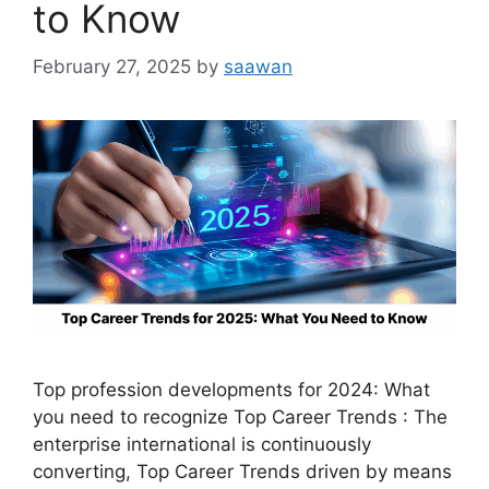
to Know
February 27, 2025
by
saawan
Top profession developments for 2024: What
you need to recognize Top Career Trends : The
enterprise international is continuously
converting, Top Career Trends driven by means