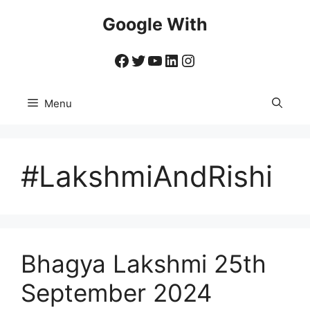
Skip
Google With
to
content
Facebook
Twitter
YouTube
LinkedIn
Instagram
Menu
#LakshmiAndRishi
Bhagya Lakshmi 25th
September 2024