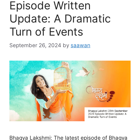
Episode Written
Update: A Dramatic
Turn of Events
September 26, 2024
by
saawan
Bhagya Lakshmi: The latest episode of Bhagya