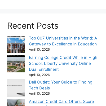
Recent Posts
Top 007 Universities in the World: A
Gateway to Excellence in Education
April 10, 2026
Earning College Credit While in High
School: Liberty University Online
Dual Enrollment
April 10, 2026
Dell Outlet: Your Guide to Finding
Tech Deals
April 10, 2026
Amazon Credit Card Offers: Score