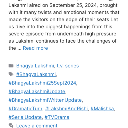
Lakshmi aired on September 25, 2024, brought
with it many twists and emotional moments that
made the visitors on the edge of their seats Let
us dive into the biggest happenings from this
severe episode from underneath high pressure
as Lakshmi continues to face the challenges of
the …
Read more
Categories
Bhagya Lakshmi
,
t.v. series
Tags
#BhagyaLakshmi
,
#BhagyaLakshmi25Sept2024
,
#BhagyaLakshmiUpdate
,
#BhagyaLakshmiWrittenUpdate
,
#DramaticTurn
,
#LakshmiAndRishi
,
#Malishka
,
#SerialUpdate
,
#TVDrama
Leave a comment