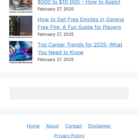
$500 to $10,000 – How to Apply!
February 27, 2025
How to Get Free Emotes in Garena
Free Fire: A Fun Guide for Players
February 27, 2025
Top Career Trends for 2025: What
You Need to Know
February 27, 2025
Home
About
Contact
Disclaimer
Privacy Policy