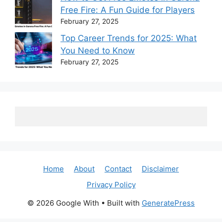
Free Fire: A Fun Guide for Players
February 27, 2025
Top Career Trends for 2025: What
You Need to Know
February 27, 2025
Home
About
Contact
Disclaimer
Privacy Policy
© 2026 Google With
• Built with
GeneratePress