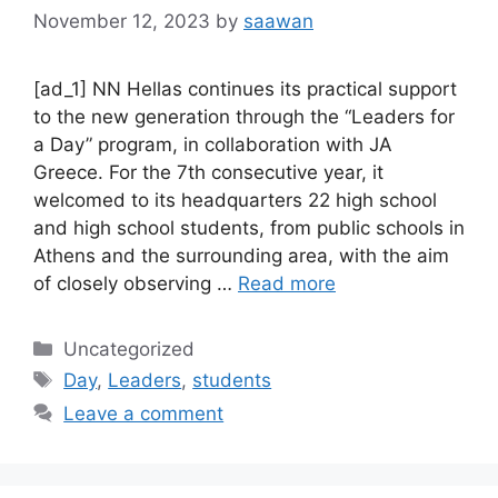
November 12, 2023
by
saawan
[ad_1] NN Hellas continues its practical support
to the new generation through the “Leaders for
a Day” program, in collaboration with JA
Greece. For the 7th consecutive year, it
welcomed to its headquarters 22 high school
and high school students, from public schools in
Athens and the surrounding area, with the aim
of closely observing …
Read more
Categories
Uncategorized
Tags
Day
,
Leaders
,
students
Leave a comment