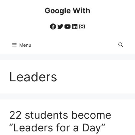
Skip
Google With
to
content
Facebook
Twitter
YouTube
LinkedIn
Instagram
Menu
Leaders
22 students become
“Leaders for a Day”