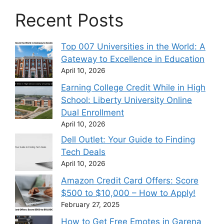
Recent Posts
Top 007 Universities in the World: A
Gateway to Excellence in Education
April 10, 2026
Earning College Credit While in High
School: Liberty University Online
Dual Enrollment
April 10, 2026
Dell Outlet: Your Guide to Finding
Tech Deals
April 10, 2026
Amazon Credit Card Offers: Score
$500 to $10,000 – How to Apply!
February 27, 2025
How to Get Free Emotes in Garena