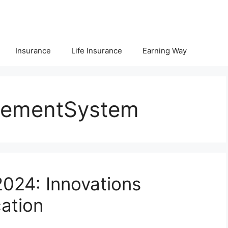
Insurance
Life Insurance
Earning Way
gementSystem
024: Innovations
ation