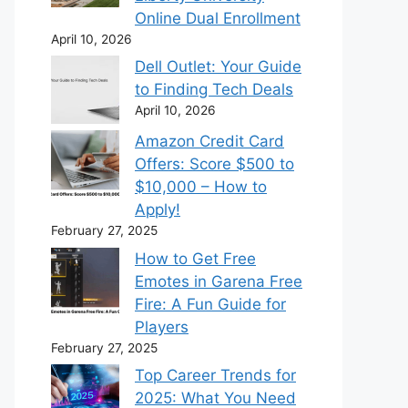
Online Dual Enrollment
April 10, 2026
Dell Outlet: Your Guide
to Finding Tech Deals
April 10, 2026
Amazon Credit Card
Offers: Score $500 to
$10,000 – How to
Apply!
February 27, 2025
How to Get Free
Emotes in Garena Free
Fire: A Fun Guide for
Players
February 27, 2025
Top Career Trends for
2025: What You Need