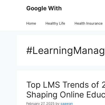
Skip
Google With
to
content
Home
Healthy Life
Health Insurance
#LearningMana
Top LMS Trеnds of 2
Shaping Onlinе Educ
February 27, 2025
by
saawan