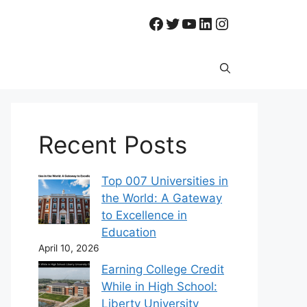
Facebook
Twitter
YouTube
LinkedIn
Instagram
Recent Posts
Top 007 Universities in
the World: A Gateway
to Excellence in
Education
April 10, 2026
Earning College Credit
While in High School:
Liberty University