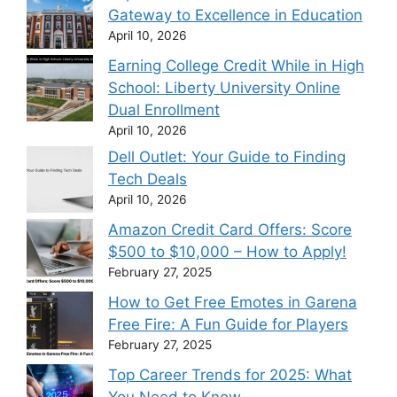
Gateway to Excellence in Education
April 10, 2026
Earning College Credit While in High
School: Liberty University Online
Dual Enrollment
April 10, 2026
Dell Outlet: Your Guide to Finding
Tech Deals
April 10, 2026
Amazon Credit Card Offers: Score
$500 to $10,000 – How to Apply!
February 27, 2025
How to Get Free Emotes in Garena
Free Fire: A Fun Guide for Players
February 27, 2025
Top Career Trends for 2025: What