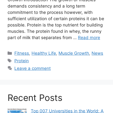
demands consistency and a long term
commitment to the process however, with
sufficient utilization of certain proteins it can be
possible. Protein is the top nutrient for building
muscles. The protein found in whey, the runny
part of milk that separates from …
Read more
Categories
Fitness
,
Healthy Life
,
Muscle Growth
,
News
Tags
Protein
Leave a comment
Recent Posts
Top 007 Universities in the World: A