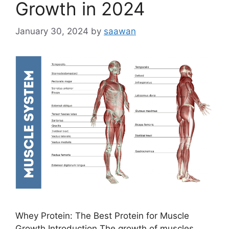
Growth in 2024
January 30, 2024
by
saawan
Whey Protein: The Best Protein for Muscle
Growth Introduction The growth of muscles