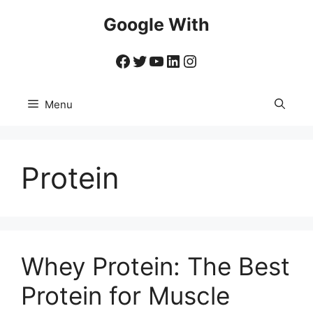
Skip
Google With
to
content
Facebook
Twitter
YouTube
LinkedIn
Instagram
Menu
Protein
Whey Protein: The Best
Protein for Muscle