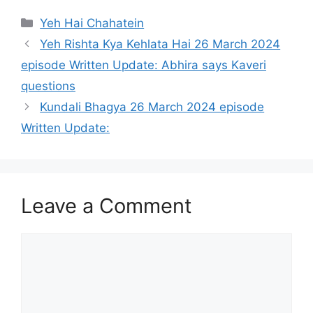
Categories
Yeh Hai Chahatein
Yeh Rishta Kya Kehlata Hai 26 March 2024
episode Written Update: Abhira says Kaveri
questions
Kundali Bhagya 26 March 2024 episode
Written Update:
Leave a Comment
Comment