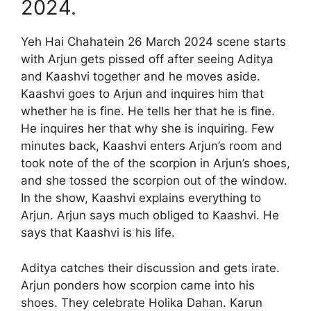
2024.
Yeh Hai Chahatein 26 March 2024 scene starts
with Arjun gets pissed off after seeing Aditya
and Kaashvi together and he moves aside.
Kaashvi goes to Arjun and inquires him that
whether he is fine. He tells her that he is fine.
He inquires her that why she is inquiring. Few
minutes back, Kaashvi enters Arjun’s room and
took note of the of the scorpion in Arjun’s shoes,
and she tossed the scorpion out of the window.
In the show, Kaashvi explains everything to
Arjun. Arjun says much obliged to Kaashvi. He
says that Kaashvi is his life.
Aditya catches their discussion and gets irate.
Arjun ponders how scorpion came into his
shoes. They celebrate Holika Dahan. Karun