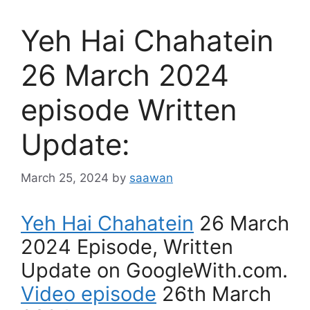
Yeh Hai Chahatein
26 March 2024
episode Written
Update:
March 25, 2024
by
saawan
Yeh Hai Chahatein
26 March
2024 Episode, Written
Update on GoogleWith.com.
Video episode
26th March