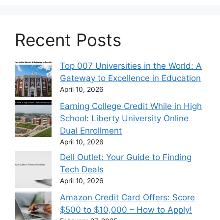
Recent Posts
Top 007 Universities in the World: A
Gateway to Excellence in Education
April 10, 2026
Earning College Credit While in High
School: Liberty University Online
Dual Enrollment
April 10, 2026
Dell Outlet: Your Guide to Finding
Tech Deals
April 10, 2026
Amazon Credit Card Offers: Score
$500 to $10,000 – How to Apply!