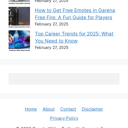
February 27, 2025
How to Get Free Emotes in Garena
Free Fire: A Fun Guide for Players
February 27, 2025
Top Career Trends for 2025: What
You Need to Know
February 27, 2025
Home
About
Contact
Disclaimer
Privacy Policy