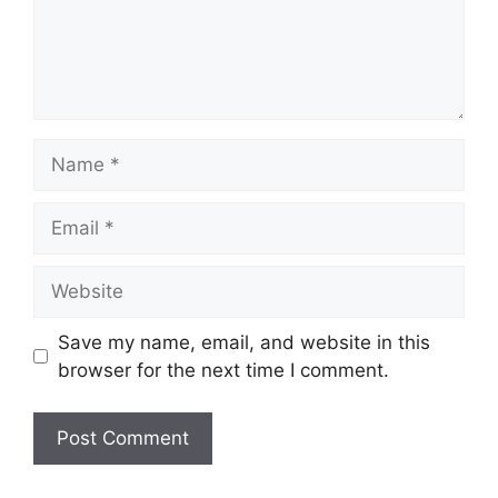
Name
Email
Website
Save my name, email, and website in this
browser for the next time I comment.