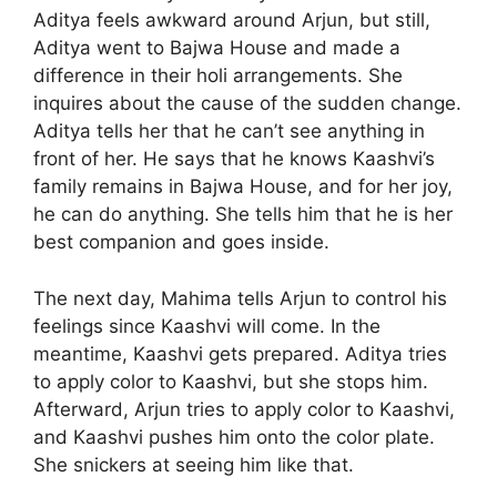
Aditya feels awkward around Arjun, but still,
Aditya went to Bajwa House and made a
difference in their holi arrangements. She
inquires about the cause of the sudden change.
Aditya tells her that he can’t see anything in
front of her. He says that he knows Kaashvi’s
family remains in Bajwa House, and for her joy,
he can do anything. She tells him that he is her
best companion and goes inside.
The next day, Mahima tells Arjun to control his
feelings since Kaashvi will come. In the
meantime, Kaashvi gets prepared. Aditya tries
to apply color to Kaashvi, but she stops him.
Afterward, Arjun tries to apply color to Kaashvi,
and Kaashvi pushes him onto the color plate.
She snickers at seeing him like that.