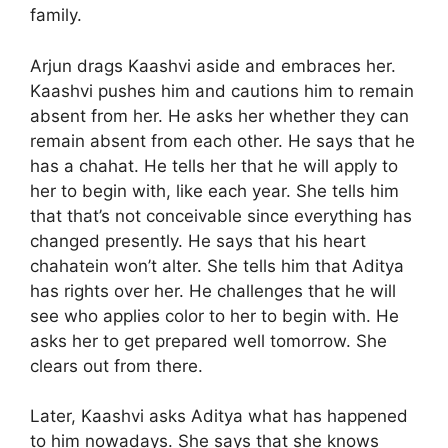
family.
Arjun drags Kaashvi aside and embraces her.
Kaashvi pushes him and cautions him to remain
absent from her. He asks her whether they can
remain absent from each other. He says that he
has a chahat. He tells her that he will apply to
her to begin with, like each year. She tells him
that that’s not conceivable since everything has
changed presently. He says that his heart
chahatein won’t alter. She tells him that Aditya
has rights over her. He challenges that he will
see who applies color to her to begin with. He
asks her to get prepared well tomorrow. She
clears out from there.
Later, Kaashvi asks Aditya what has happened
to him nowadays. She says that she knows