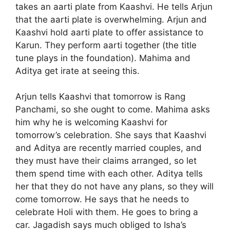
takes an aarti plate from Kaashvi. He tells Arjun
that the aarti plate is overwhelming. Arjun and
Kaashvi hold aarti plate to offer assistance to
Karun. They perform aarti together (the title
tune plays in the foundation). Mahima and
Aditya get irate at seeing this.
Arjun tells Kaashvi that tomorrow is Rang
Panchami, so she ought to come. Mahima asks
him why he is welcoming Kaashvi for
tomorrow’s celebration. She says that Kaashvi
and Aditya are recently married couples, and
they must have their claims arranged, so let
them spend time with each other. Aditya tells
her that they do not have any plans, so they will
come tomorrow. He says that he needs to
celebrate Holi with them. He goes to bring a
car. Jagadish says much obliged to Isha’s