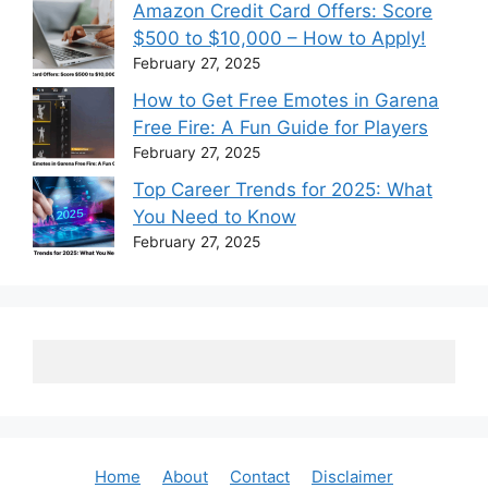
Amazon Credit Card Offers: Score
$500 to $10,000 – How to Apply!
February 27, 2025
How to Get Free Emotes in Garena
Free Fire: A Fun Guide for Players
February 27, 2025
Top Career Trends for 2025: What
You Need to Know
February 27, 2025
Home
About
Contact
Disclaimer