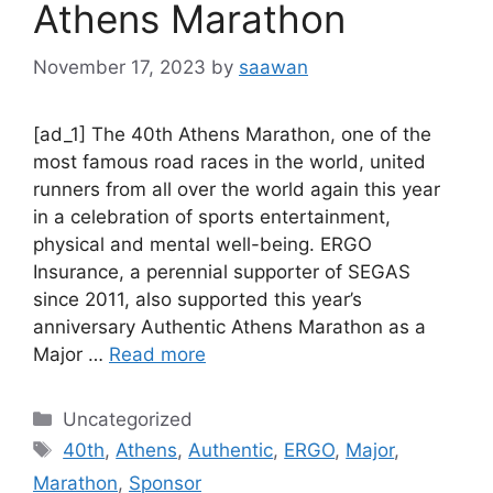
Athens Marathon
November 17, 2023
by
saawan
[ad_1] The 40th Athens Marathon, one of the
most famous road races in the world, united
runners from all over the world again this year
in a celebration of sports entertainment,
physical and mental well-being. ERGO
Insurance, a perennial supporter of SEGAS
since 2011, also supported this year’s
anniversary Authentic Athens Marathon as a
Major …
Read more
Categories
Uncategorized
Tags
40th
,
Athens
,
Authentic
,
ERGO
,
Major
,
Marathon
,
Sponsor