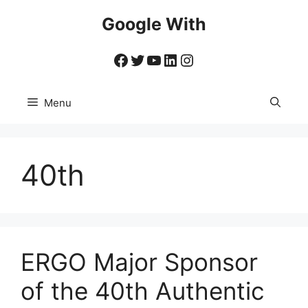
Skip
Google With
to
content
Facebook
Twitter
YouTube
LinkedIn
Instagram
Menu
40th
ERGO Major Sponsor
of the 40th Authentic