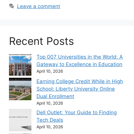
Leave a comment
Recent Posts
Top 007 Universities in the World: A
Gateway to Excellence in Education
April 10, 2026
Earning College Credit While in High
School: Liberty University Online
Dual Enrollment
April 10, 2026
Dell Outlet: Your Guide to Finding
Tech Deals
April 10, 2026