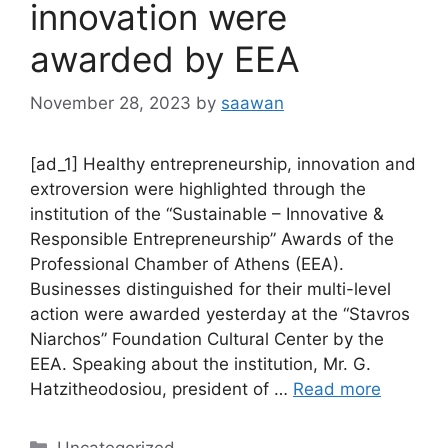
innovation were
awarded by EEA
November 28, 2023
by
saawan
[ad_1] Healthy entrepreneurship, innovation and
extroversion were highlighted through the
institution of the “Sustainable – Innovative &
Responsible Entrepreneurship” Awards of the
Professional Chamber of Athens (EEA).
Businesses distinguished for their multi-level
action were awarded yesterday at the “Stavros
Niarchos” Foundation Cultural Center by the
EEA. Speaking about the institution, Mr. G.
Hatzitheodosiou, president of …
Read more
Categories