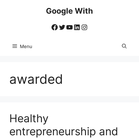
Skip
Google With
to
content
Facebook
Twitter
YouTube
LinkedIn
Instagram
Menu
awarded
Healthy
entrepreneurship and