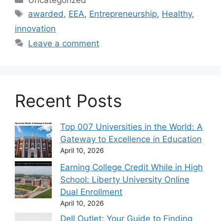
Uncategorized
Tags
awarded
,
EEA
,
Entrepreneurship
,
Healthy
,
innovation
Leave a comment
Recent Posts
Top 007 Universities in the World: A
Gateway to Excellence in Education
April 10, 2026
Earning College Credit While in High
School: Liberty University Online
Dual Enrollment
April 10, 2026
Dell Outlet: Your Guide to Finding