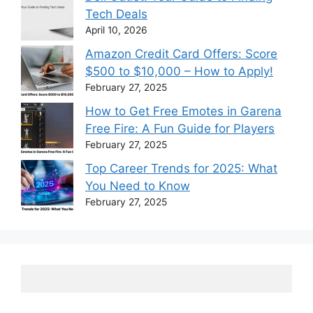
Tech Deals
April 10, 2026
Amazon Credit Card Offers: Score
$500 to $10,000 – How to Apply!
February 27, 2025
How to Get Free Emotes in Garena
Free Fire: A Fun Guide for Players
February 27, 2025
Top Career Trends for 2025: What
You Need to Know
February 27, 2025