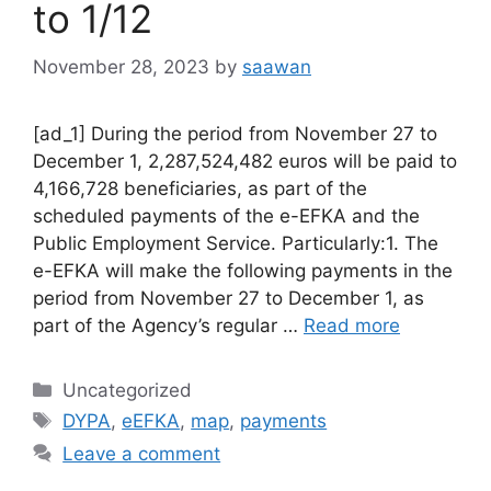
to 1/12
November 28, 2023
by
saawan
[ad_1] During the period from November 27 to
December 1, 2,287,524,482 euros will be paid to
4,166,728 beneficiaries, as part of the
scheduled payments of the e-EFKA and the
Public Employment Service. Particularly:1. The
e-EFKA will make the following payments in the
period from November 27 to December 1, as
part of the Agency’s regular …
Read more
Categories
Uncategorized
Tags
DYPA
,
eEFKA
,
map
,
payments
Leave a comment