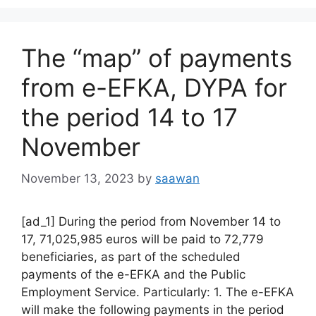
The “map” of payments
from e-EFKA, DYPA for
the period 14 to 17
November
November 13, 2023
by
saawan
[ad_1] During the period from November 14 to
17, 71,025,985 euros will be paid to 72,779
beneficiaries, as part of the scheduled
payments of the e-EFKA and the Public
Employment Service. Particularly: 1. The e-EFKA
will make the following payments in the period