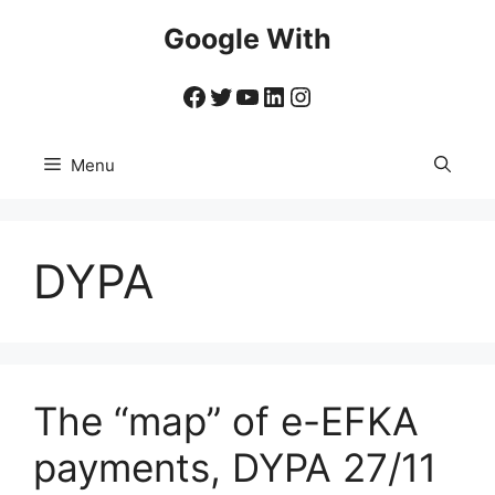
Skip
Google With
to
content
Facebook
Twitter
YouTube
LinkedIn
Instagram
Menu
DYPA
The “map” of e-EFKA
payments, DYPA 27/11