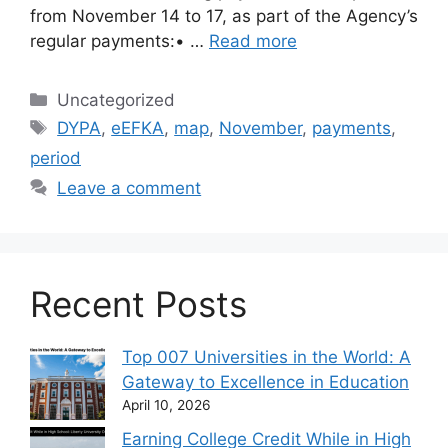
from November 14 to 17, as part of the Agency’s
regular payments:• …
Read more
Categories
Uncategorized
Tags
DYPA
,
eEFKA
,
map
,
November
,
payments
,
period
Leave a comment
Recent Posts
Top 007 Universities in the World: A
Gateway to Excellence in Education
April 10, 2026
Earning College Credit While in High