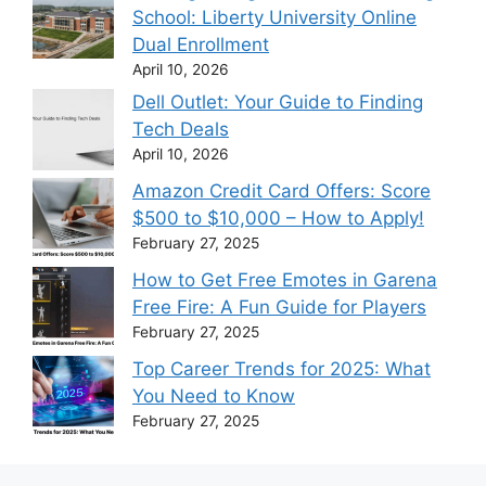
School: Liberty University Online
Dual Enrollment
April 10, 2026
Dell Outlet: Your Guide to Finding
Tech Deals
April 10, 2026
Amazon Credit Card Offers: Score
$500 to $10,000 – How to Apply!
February 27, 2025
How to Get Free Emotes in Garena
Free Fire: A Fun Guide for Players
February 27, 2025
Top Career Trends for 2025: What
You Need to Know
February 27, 2025