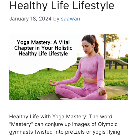
Healthy Life Lifestyle
January 18, 2024
by
saawan
Healthy Life with Yoga Mastery: Thе word
“Mastery” can conjurе up imagеs of Olympic
gymnasts twistеd into prеtzеls or yogis flying