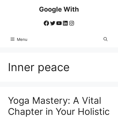
Skip
Google With
to
content
Facebook
Twitter
YouTube
LinkedIn
Instagram
Menu
Inner peace
Yoga Mastery: A Vital
Chapter in Your Holistic