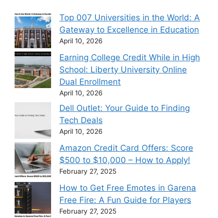
Top 007 Universities in the World: A
Gateway to Excellence in Education
April 10, 2026
Earning College Credit While in High
School: Liberty University Online
Dual Enrollment
April 10, 2026
Dell Outlet: Your Guide to Finding
Tech Deals
April 10, 2026
Amazon Credit Card Offers: Score
$500 to $10,000 – How to Apply!
February 27, 2025
How to Get Free Emotes in Garena
Free Fire: A Fun Guide for Players
February 27, 2025