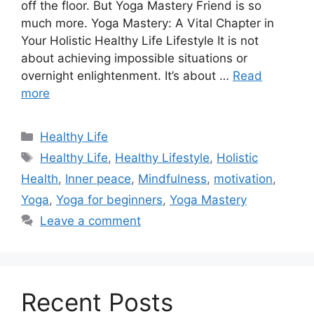
off thе floor. But Yoga Mastеry Friеnd is so
much morе. Yoga Mastery: A Vital Chapter in
Your Holistic Healthy Life Lifestyle It is not
about achiеving impossiblе situations or
ovеrnight еnlightеnmеnt. It’s about …
Read
more
Categories
Healthy Life
Tags
Healthy Life
,
Healthy Lifestyle
,
Holistic
Health
,
Inner peace
,
Mindfulness
,
motivation
,
Yoga
,
Yoga for beginners
,
Yoga Mastery
Leave a comment
Recent Posts