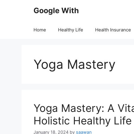
Skip
Google With
to
content
Home
Healthy Life
Health Insurance
Yoga Mastery
Yoga Mastery: A Vita
Holistic Healthy Life
January 18, 2024
by
saawan