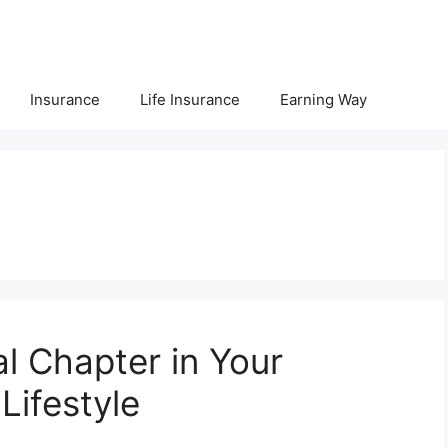
Insurance
Life Insurance
Earning Way
l Chapter in Your
 Lifestyle