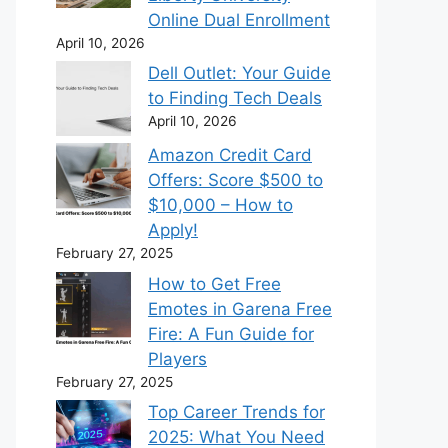
Online Dual Enrollment
April 10, 2026
Dell Outlet: Your Guide
to Finding Tech Deals
April 10, 2026
Amazon Credit Card
Offers: Score $500 to
$10,000 – How to
Apply!
February 27, 2025
How to Get Free
Emotes in Garena Free
Fire: A Fun Guide for
Players
February 27, 2025
Top Career Trends for
2025: What You Need