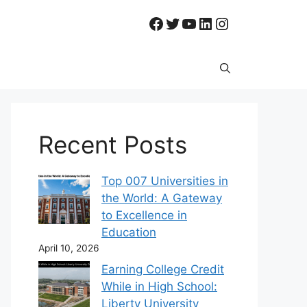
Facebook
Twitter
YouTube
LinkedIn
Instagram
Recent Posts
Top 007 Universities in
the World: A Gateway
to Excellence in
Education
April 10, 2026
Earning College Credit
While in High School:
Liberty University