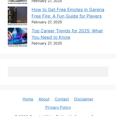
February 27, 2025
How to Get Free Emotes in Garena
Free Fire: A Fun Guide for Players
February 27, 2025
Top Career Trends for 2025: What
You Need to Know
February 27, 2025
Home
About
Contact
Disclaimer
Privacy Policy