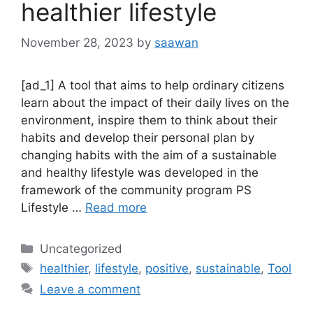
healthier lifestyle
November 28, 2023
by
saawan
[ad_1] A tool that aims to help ordinary citizens
learn about the impact of their daily lives on the
environment, inspire them to think about their
habits and develop their personal plan by
changing habits with the aim of a sustainable
and healthy lifestyle was developed in the
framework of the community program PS
Lifestyle …
Read more
Categories
Uncategorized
Tags
healthier
,
lifestyle
,
positive
,
sustainable
,
Tool
Leave a comment