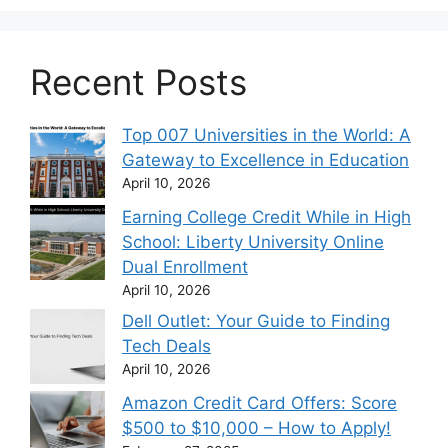
Recent Posts
Top 007 Universities in the World: A
Gateway to Excellence in Education
April 10, 2026
Earning College Credit While in High
School: Liberty University Online
Dual Enrollment
April 10, 2026
Dell Outlet: Your Guide to Finding
Tech Deals
April 10, 2026
Amazon Credit Card Offers: Score
$500 to $10,000 – How to Apply!