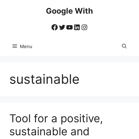
Skip
Google With
to
content
Facebook
Twitter
YouTube
LinkedIn
Instagram
Menu
sustainable
Tool for a positive,
sustainable and