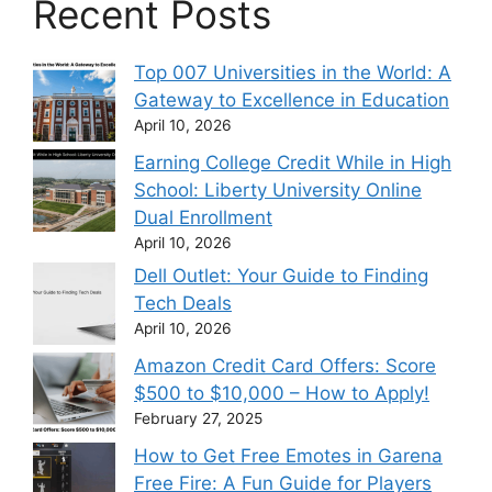
Recent Posts
Top 007 Universities in the World: A
Gateway to Excellence in Education
April 10, 2026
Earning College Credit While in High
School: Liberty University Online
Dual Enrollment
April 10, 2026
Dell Outlet: Your Guide to Finding
Tech Deals
April 10, 2026
Amazon Credit Card Offers: Score
$500 to $10,000 – How to Apply!
February 27, 2025
How to Get Free Emotes in Garena
Free Fire: A Fun Guide for Players