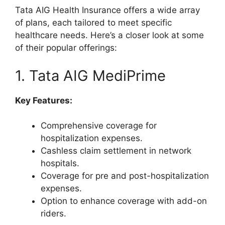
Tata AIG Health Insurance offers a wide array
of plans, each tailored to meet specific
healthcare needs. Here’s a closer look at some
of their popular offerings:
1. Tata AIG MediPrime
Key Features:
Comprehensive coverage for
hospitalization expenses.
Cashless claim settlement in network
hospitals.
Coverage for pre and post-hospitalization
expenses.
Option to enhance coverage with add-on
riders.