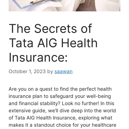
The Secrets of
Tata AIG Health
Insurance:
October 1, 2023
by
saawan
Are you on a quest to find the perfect health
insurance plan to safeguard your well-being
and financial stability? Look no further! In this
extensive guide, we’ll dive deep into the world
of Tata AIG Health Insurance, exploring what
makes it a standout choice for your healthcare