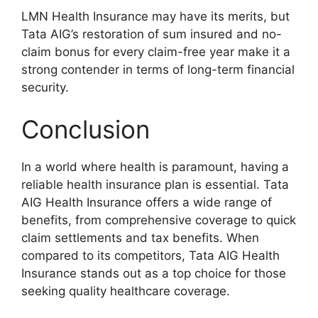
LMN Health Insurance may have its merits, but
Tata AIG’s restoration of sum insured and no-
claim bonus for every claim-free year make it a
strong contender in terms of long-term financial
security.
Conclusion
In a world where health is paramount, having a
reliable health insurance plan is essential. Tata
AIG Health Insurance offers a wide range of
benefits, from comprehensive coverage to quick
claim settlements and tax benefits. When
compared to its competitors, Tata AIG Health
Insurance stands out as a top choice for those
seeking quality healthcare coverage.