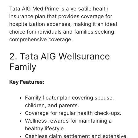
Tata AIG MediPrime is a versatile health
insurance plan that provides coverage for
hospitalization expenses, making it an ideal
choice for individuals and families seeking
comprehensive coverage.
2. Tata AIG Wellsurance
Family
Key Features:
Family floater plan covering spouse,
children, and parents.
Coverage for regular health check-ups.
Wellness rewards for maintaining a
healthy lifestyle.
Cashless claim settlement and extensive