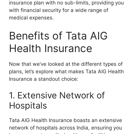
insurance plan with no sub-limits, providing you
with financial security for a wide range of
medical expenses.
Benefits of Tata AIG
Health Insurance
Now that we’ve looked at the different types of
plans, let’s explore what makes Tata AIG Health
Insurance a standout choice:
1. Extensive Network of
Hospitals
Tata AIG Health Insurance boasts an extensive
network of hospitals across India, ensuring you