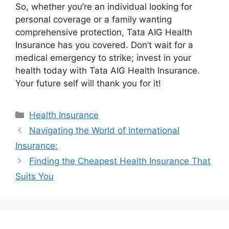
So, whether you’re an individual looking for
personal coverage or a family wanting
comprehensive protection, Tata AIG Health
Insurance has you covered. Don’t wait for a
medical emergency to strike; invest in your
health today with Tata AIG Health Insurance.
Your future self will thank you for it!
Categories
Health Insurance
Navigating the World of International
Insurance:
Finding the Cheapest Health Insurance That
Suits You