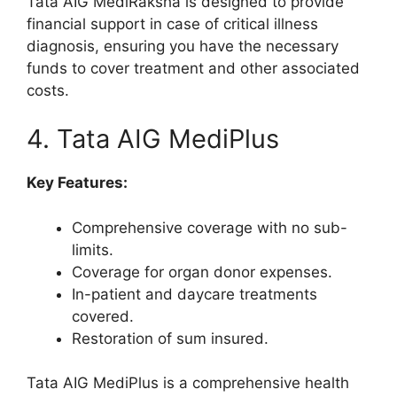
Tata AIG MediRaksha is designed to provide
financial support in case of critical illness
diagnosis, ensuring you have the necessary
funds to cover treatment and other associated
costs.
4. Tata AIG MediPlus
Key Features:
Comprehensive coverage with no sub-
limits.
Coverage for organ donor expenses.
In-patient and daycare treatments
covered.
Restoration of sum insured.
Tata AIG MediPlus is a comprehensive health