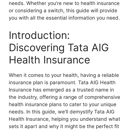
needs. Whether you’re new to health insurance
or considering a switch, this guide will provide
you with all the essential information you need.
Introduction:
Discovering Tata AIG
Health Insurance
When it comes to your health, having a reliable
insurance plan is paramount. Tata AIG Health
Insurance has emerged as a trusted name in
the industry, offering a range of comprehensive
health insurance plans to cater to your unique
needs. In this guide, we’ll demystify Tata AIG
Health Insurance, helping you understand what
sets it apart and why it might be the perfect fit