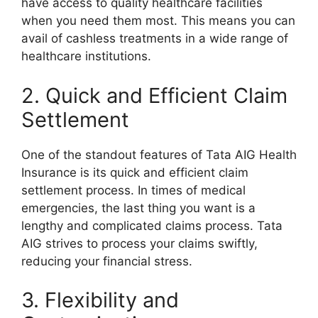
have access to quality healthcare facilities
when you need them most. This means you can
avail of cashless treatments in a wide range of
healthcare institutions.
2. Quick and Efficient Claim
Settlement
One of the standout features of Tata AIG Health
Insurance is its quick and efficient claim
settlement process. In times of medical
emergencies, the last thing you want is a
lengthy and complicated claims process. Tata
AIG strives to process your claims swiftly,
reducing your financial stress.
3. Flexibility and