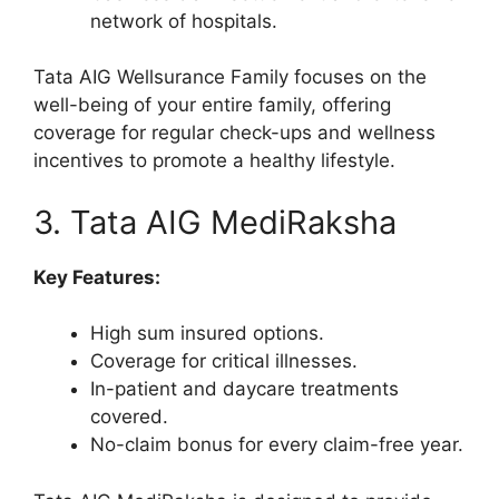
network of hospitals.
Tata AIG Wellsurance Family focuses on the
well-being of your entire family, offering
coverage for regular check-ups and wellness
incentives to promote a healthy lifestyle.
3. Tata AIG MediRaksha
Key Features:
High sum insured options.
Coverage for critical illnesses.
In-patient and daycare treatments
covered.
No-claim bonus for every claim-free year.