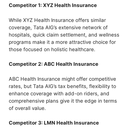
Competitor 1: XYZ Health Insurance
While XYZ Health Insurance offers similar
coverage, Tata AIG’s extensive network of
hospitals, quick claim settlement, and wellness
programs make it a more attractive choice for
those focused on holistic healthcare.
Competitor 2: ABC Health Insurance
ABC Health Insurance might offer competitive
rates, but Tata AIG’s tax benefits, flexibility to
enhance coverage with add-on riders, and
comprehensive plans give it the edge in terms
of overall value.
Competitor 3: LMN Health Insurance