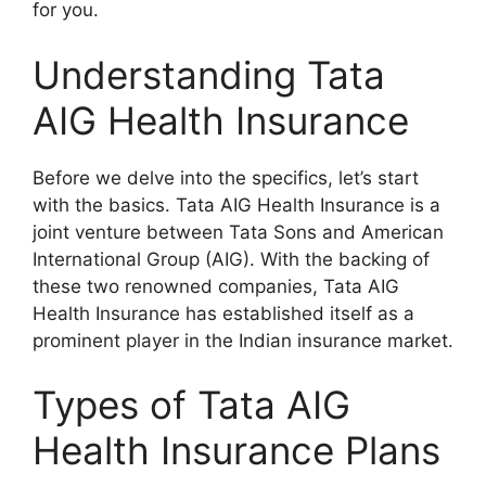
for you.
Understanding Tata
AIG Health Insurance
Before we delve into the specifics, let’s start
with the basics. Tata AIG Health Insurance is a
joint venture between Tata Sons and American
International Group (AIG). With the backing of
these two renowned companies, Tata AIG
Health Insurance has established itself as a
prominent player in the Indian insurance market.
Types of Tata AIG
Health Insurance Plans