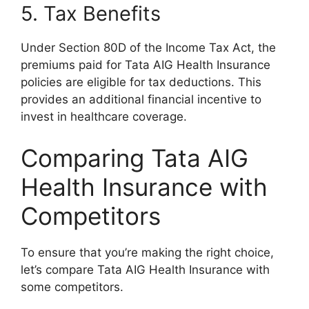
5. Tax Benefits
Under Section 80D of the Income Tax Act, the
premiums paid for Tata AIG Health Insurance
policies are eligible for tax deductions. This
provides an additional financial incentive to
invest in healthcare coverage.
Comparing Tata AIG
Health Insurance with
Competitors
To ensure that you’re making the right choice,
let’s compare Tata AIG Health Insurance with
some competitors.