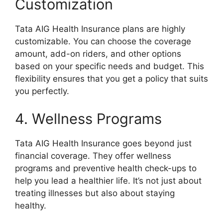
Customization
Tata AIG Health Insurance plans are highly
customizable. You can choose the coverage
amount, add-on riders, and other options
based on your specific needs and budget. This
flexibility ensures that you get a policy that suits
you perfectly.
4. Wellness Programs
Tata AIG Health Insurance goes beyond just
financial coverage. They offer wellness
programs and preventive health check-ups to
help you lead a healthier life. It’s not just about
treating illnesses but also about staying
healthy.