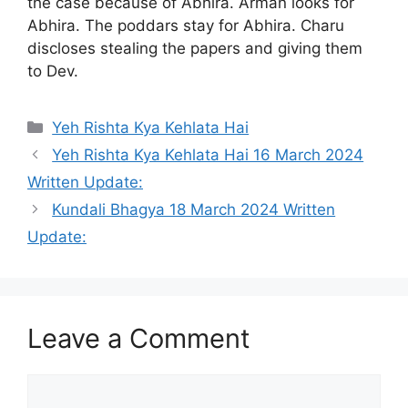
the case because of Abhira. Arman looks for
Abhira. The poddars stay for Abhira. Charu
discloses stealing the papers and giving them
to Dev.
Categories
Yeh Rishta Kya Kehlata Hai
Yeh Rishta Kya Kehlata Hai 16 March 2024
Written Update:
Kundali Bhagya 18 March 2024 Written
Update:
Leave a Comment
Comment