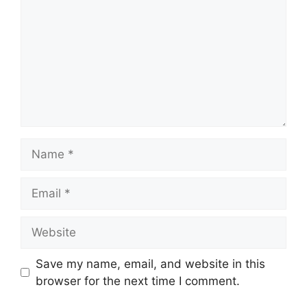
Name
Email
Website
Save my name, email, and website in this
browser for the next time I comment.