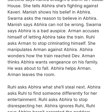
House. She tells Abhira she’s fighting against
Kaveri. Manish shows his belief in Abhira.
Swarna asks the reason to believe in Abhira.
Manish says Abhira can not be wrong. Swarna
says Abhira is a bad auspice. Arman accuses
himself of letting Abhira take the train. Ruhi
asks Arman to stop criminating himself. She
manipulates Arman against Abhira. Abhira
wonders how the train reached Dev. Arman
thinks Abhira wants vengeance on his family.
He was about to fall. Abhira helps Arman.
Arman leaves the room.
Ruhi asks Abhira what she’ll steal next. Abhira
asks Ruhi to find someone differently for her
entertainment. Ruhi asks Abhira to stop
disrespecting her. Abhira ignores Ruhi, Ruhi