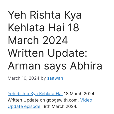
Yeh Rishta Kya
Kehlata Hai 18
March 2024
Written Update:
Arman says Abhira
March 16, 2024
by
saawan
Yeh Rishta Kya Kehlata Hai
18 March 2024
Written Update on googewith.com.
Video
Update episode
18th March 2024.