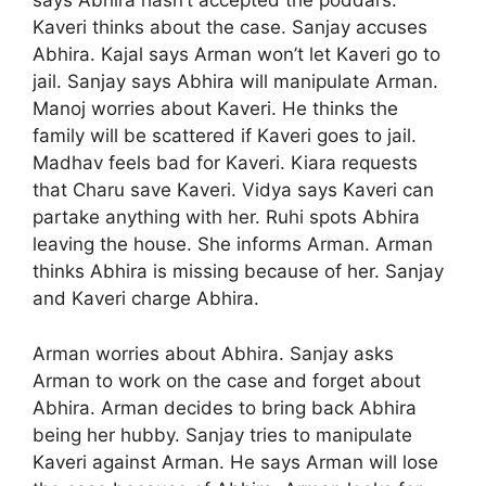
says Abhira hasn’t accepted the poddars.
Kaveri thinks about the case. Sanjay accuses
Abhira. Kajal says Arman won’t let Kaveri go to
jail. Sanjay says Abhira will manipulate Arman.
Manoj worries about Kaveri. He thinks the
family will be scattered if Kaveri goes to jail.
Madhav feels bad for Kaveri. Kiara requests
that Charu save Kaveri. Vidya says Kaveri can
partake anything with her. Ruhi spots Abhira
leaving the house. She informs Arman. Arman
thinks Abhira is missing because of her. Sanjay
and Kaveri charge Abhira.
Arman worries about Abhira. Sanjay asks
Arman to work on the case and forget about
Abhira. Arman decides to bring back Abhira
being her hubby. Sanjay tries to manipulate
Kaveri against Arman. He says Arman will lose