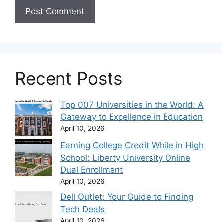
Recent Posts
Top 007 Universities in the World: A
Gateway to Excellence in Education
April 10, 2026
Earning College Credit While in High
School: Liberty University Online
Dual Enrollment
April 10, 2026
Dell Outlet: Your Guide to Finding
Tech Deals
April 10, 2026