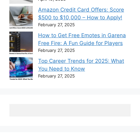
Amazon Credit Card Offers: Score
$500 to $10,000 – How to Apply!
February 27, 2025
How to Get Free Emotes in Garena
Free Fire: A Fun Guide for Players
February 27, 2025
Top Career Trends for 2025: What
You Need to Know
February 27, 2025