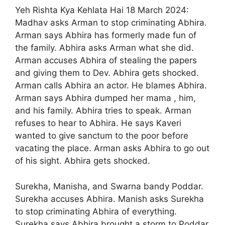
Yeh Rishta Kya Kehlata Hai 18 March 2024:
Madhav asks Arman to stop criminating Abhira.
Arman says Abhira has formerly made fun of
the family. Abhira asks Arman what she did.
Arman accuses Abhira of stealing the papers
and giving them to Dev. Abhira gets shocked.
Arman calls Abhira an actor. He blames Abhira.
Arman says Abhira dumped her mama , him,
and his family. Abhira tries to speak. Arman
refuses to hear to Abhira. He says Kaveri
wanted to give sanctum to the poor before
vacating the place. Arman asks Abhira to go out
of his sight. Abhira gets shocked.
Surekha, Manisha, and Swarna bandy Poddar.
Surekha accuses Abhira. Manish asks Surekha
to stop criminating Abhira of everything.
Surekha says Abhira brought a storm to Poddar