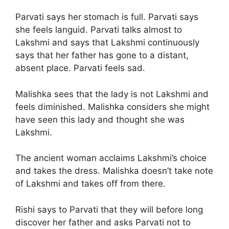
Parvati says her stomach is full. Parvati says
she feels languid. Parvati talks almost to
Lakshmi and says that Lakshmi continuously
says that her father has gone to a distant,
absent place. Parvati feels sad.
Malishka sees that the lady is not Lakshmi and
feels diminished. Malishka considers she might
have seen this lady and thought she was
Lakshmi.
The ancient woman acclaims Lakshmi’s choice
and takes the dress. Malishka doesn’t take note
of Lakshmi and takes off from there.
Rishi says to Parvati that they will before long
discover her father and asks Parvati not to