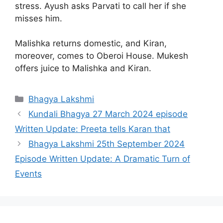
stress. Ayush asks Parvati to call her if she
misses him.
Malishka returns domestic, and Kiran,
moreover, comes to Oberoi House. Mukesh
offers juice to Malishka and Kiran.
Categories
Bhagya Lakshmi
Kundali Bhagya 27 March 2024 episode
Written Update: Preeta tells Karan that
Bhagya Lakshmi 25th September 2024
Episode Written Update: A Dramatic Turn of
Events