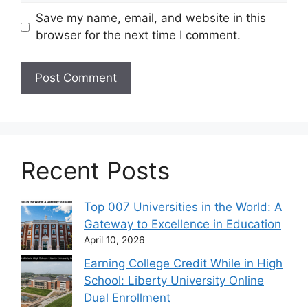
Save my name, email, and website in this
browser for the next time I comment.
Recent Posts
Top 007 Universities in the World: A
Gateway to Excellence in Education
April 10, 2026
Earning College Credit While in High
School: Liberty University Online
Dual Enrollment