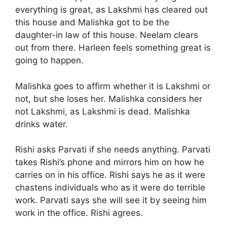
everything is great, as Lakshmi has cleared out
this house and Malishka got to be the
daughter-in law of this house. Neelam clears
out from there. Harleen feels something great is
going to happen.
Malishka goes to affirm whether it is Lakshmi or
not, but she loses her. Malishka considers her
not Lakshmi, as Lakshmi is dead. Malishka
drinks water.
Rishi asks Parvati if she needs anything. Parvati
takes Rishi’s phone and mirrors him on how he
carries on in his office. Rishi says he as it were
chastens individuals who as it were do terrible
work. Parvati says she will see it by seeing him
work in the office. Rishi agrees.