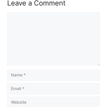
Leave a Comment
Comment
Name
Email
Website