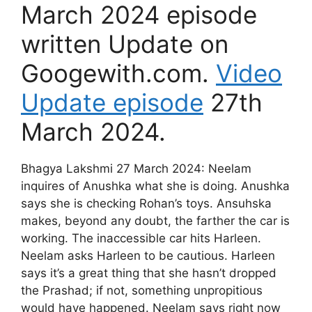
March 2024 episode
written Update on
Googewith.com.
Video
Update episode
27th
March 2024.
Bhagya Lakshmi 27 March 2024: Neelam
inquires of Anushka what she is doing. Anushka
says she is checking Rohan’s toys. Ansuhska
makes, beyond any doubt, the farther the car is
working. The inaccessible car hits Harleen.
Neelam asks Harleen to be cautious. Harleen
says it’s a great thing that she hasn’t dropped
the Prashad; if not, something unpropitious
would have happened. Neelam says right now