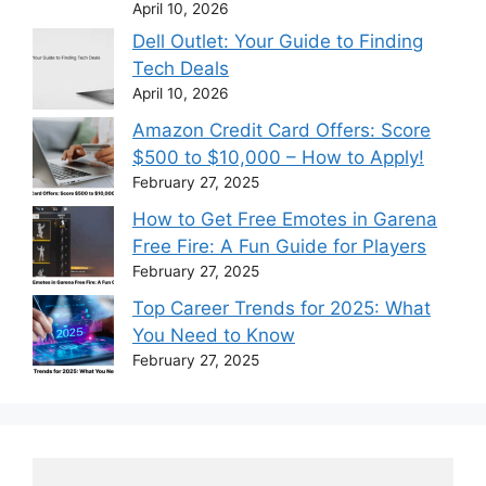
April 10, 2026
Dell Outlet: Your Guide to Finding
Tech Deals
April 10, 2026
Amazon Credit Card Offers: Score
$500 to $10,000 – How to Apply!
February 27, 2025
How to Get Free Emotes in Garena
Free Fire: A Fun Guide for Players
February 27, 2025
Top Career Trends for 2025: What
You Need to Know
February 27, 2025