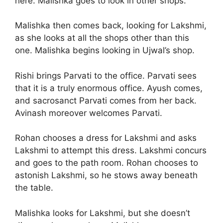
here. Malishka goes to look in other shops.
Malishka then comes back, looking for Lakshmi,
as she looks at all the shops other than this
one. Malishka begins looking in Ujwal’s shop.
Rishi brings Parvati to the office. Parvati sees
that it is a truly enormous office. Ayush comes,
and sacrosanct Parvati comes from her back.
Avinash moreover welcomes Parvati.
Rohan chooses a dress for Lakshmi and asks
Lakshmi to attempt this dress. Lakshmi concurs
and goes to the path room. Rohan chooses to
astonish Lakshmi, so he stows away beneath
the table.
Malishka looks for Lakshmi, but she doesn’t