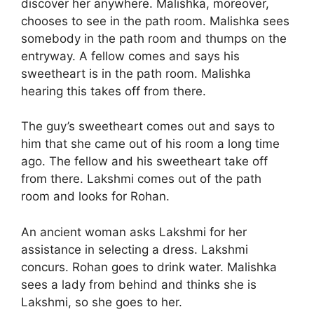
discover her anywhere. Malishka, moreover,
chooses to see in the path room. Malishka sees
somebody in the path room and thumps on the
entryway. A fellow comes and says his
sweetheart is in the path room. Malishka
hearing this takes off from there.
The guy’s sweetheart comes out and says to
him that she came out of his room a long time
ago. The fellow and his sweetheart take off
from there. Lakshmi comes out of the path
room and looks for Rohan.
An ancient woman asks Lakshmi for her
assistance in selecting a dress. Lakshmi
concurs. Rohan goes to drink water. Malishka
sees a lady from behind and thinks she is
Lakshmi, so she goes to her.