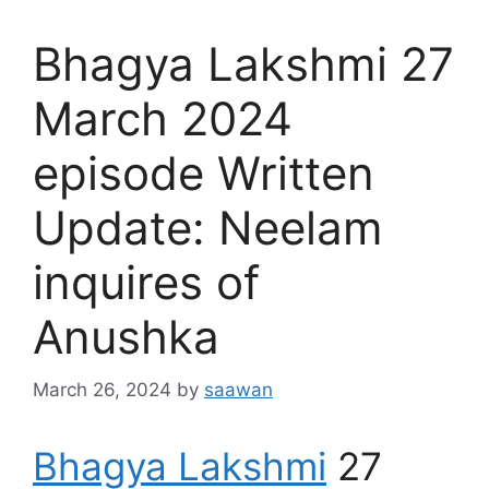
Bhagya Lakshmi 27
March 2024
episode Written
Update: Neelam
inquires of
Anushka
March 26, 2024
by
saawan
Bhagya Lakshmi
27