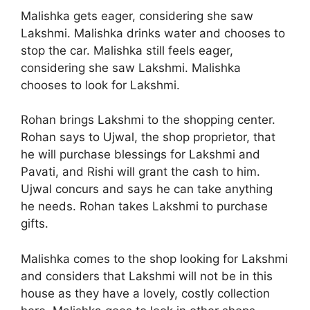
Malishka gets eager, considering she saw
Lakshmi. Malishka drinks water and chooses to
stop the car. Malishka still feels eager,
considering she saw Lakshmi. Malishka
chooses to look for Lakshmi.
Rohan brings Lakshmi to the shopping center.
Rohan says to Ujwal, the shop proprietor, that
he will purchase blessings for Lakshmi and
Pavati, and Rishi will grant the cash to him.
Ujwal concurs and says he can take anything
he needs. Rohan takes Lakshmi to purchase
gifts.
Malishka comes to the shop looking for Lakshmi
and considers that Lakshmi will not be in this
house as they have a lovely, costly collection