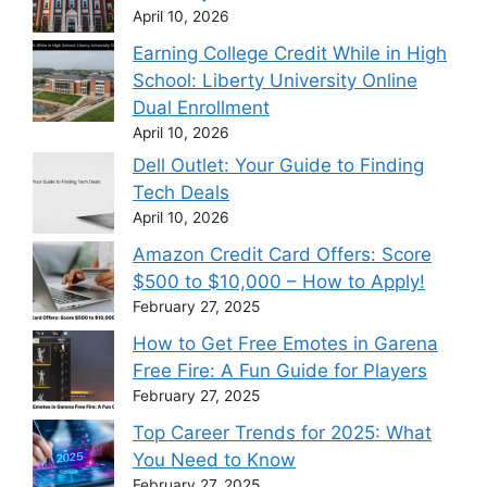
April 10, 2026
Earning College Credit While in High
School: Liberty University Online
Dual Enrollment
April 10, 2026
Dell Outlet: Your Guide to Finding
Tech Deals
April 10, 2026
Amazon Credit Card Offers: Score
$500 to $10,000 – How to Apply!
February 27, 2025
How to Get Free Emotes in Garena
Free Fire: A Fun Guide for Players
February 27, 2025
Top Career Trends for 2025: What
You Need to Know
February 27, 2025