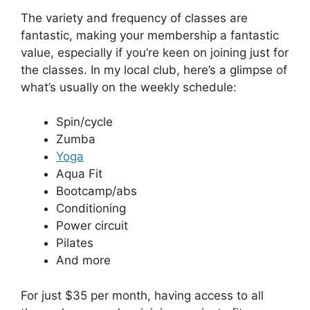
The variety and frequency of classes are
fantastic, making your membership a fantastic
value, especially if you’re keen on joining just for
the classes. In my local club, here’s a glimpse of
what’s usually on the weekly schedule:
Spin/cycle
Zumba
Yoga
Aqua Fit
Bootcamp/abs
Conditioning
Power circuit
Pilates
And more
For just $35 per month, having access to all