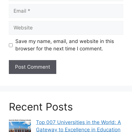
Email
Website
Save my name, email, and website in this
browser for the next time I comment.
Recent Posts
Top 007 Universities in the World: A
Gateway to Excellence in Education