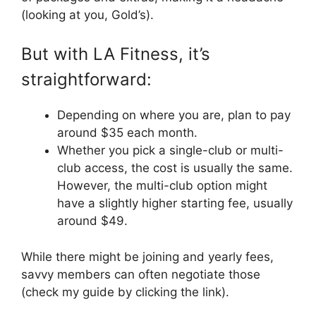
(looking at you, Gold’s).
But with LA Fitness, it’s
straightforward:
Depending on where you are, plan to pay
around $35 each month.
Whether you pick a single-club or multi-
club access, the cost is usually the same.
However, the multi-club option might
have a slightly higher starting fee, usually
around $49.
While there might be joining and yearly fees,
savvy members can often negotiate those
(check my guide by clicking the link).