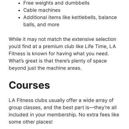
Free weights and dumbbells
Cable machines
Additional items like kettlebells, balance
balls, and more
While it may not match the extensive selection
you’d find at a premium club like Life Time, LA
Fitness is known for having what you need.
What’s great is that there’s plenty of space
beyond just the machine areas.
Courses
LA Fitness clubs usually offer a wide array of
group classes, and the best part is—they’re all
included in your membership. No extra fees like
some other places!