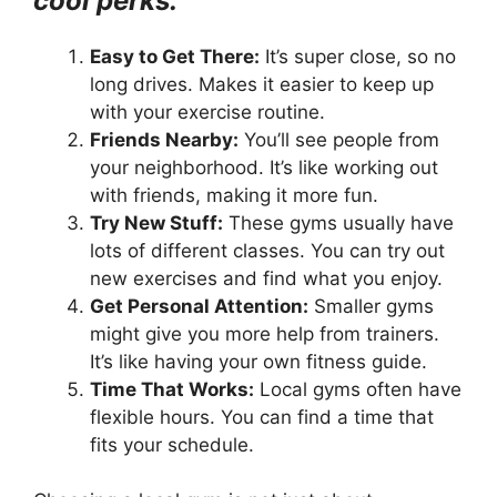
cool perks:
Easy to Get There:
It’s super close, so no
long drives. Makes it easier to keep up
with your exercise routine.
Friends Nearby:
You’ll see people from
your neighborhood. It’s like working out
with friends, making it more fun.
Try New Stuff:
These gyms usually have
lots of different classes. You can try out
new exercises and find what you enjoy.
Get Personal Attention:
Smaller gyms
might give you more help from trainers.
It’s like having your own fitness guide.
Time That Works:
Local gyms often have
flexible hours. You can find a time that
fits your schedule.