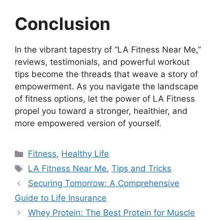
Conclusion
In the vibrant tapestry of “LA Fitness Near Me,”
reviews, testimonials, and powerful workout
tips become the threads that weave a story of
empowerment. As you navigate the landscape
of fitness options, let the power of LA Fitness
propel you toward a stronger, healthier, and
more empowered version of yourself.
Categories
Fitness
,
Healthy Life
Tags
LA Fitness Near Me
,
Tips and Tricks
Sеcuring Tomorrow: A Comprеhеnsivе
Guidе to Lifе Insurancе
Whey Protein: The Best Protein for Muscle