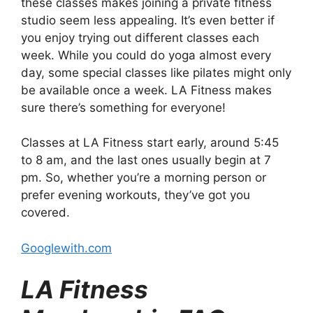
these classes makes joining a private fitness
studio seem less appealing. It’s even better if
you enjoy trying out different classes each
week. While you could do yoga almost every
day, some special classes like pilates might only
be available once a week. LA Fitness makes
sure there’s something for everyone!
Classes at LA Fitness start early, around 5:45
to 8 am, and the last ones usually begin at 7
pm. So, whether you’re a morning person or
prefer evening workouts, they’ve got you
covered.
Googlewith.com
LA Fitness