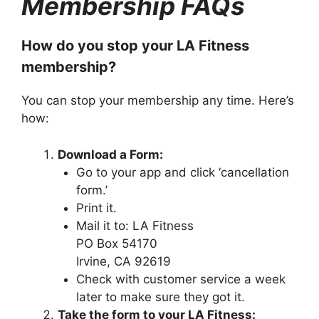
Membership FAQs
How do you stop your LA Fitness
membership?
You can stop your membership any time. Here’s
how:
Download a Form:
Go to your app and click ‘cancellation
form.’
Print it.
Mail it to: LA Fitness
PO Box 54170
Irvine, CA 92619
Check with customer service a week
later to make sure they got it.
Take the form to your LA Fitness: