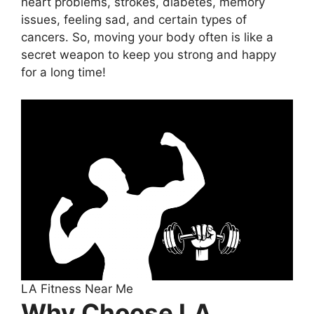
heart problems, strokes, diabetes, memory
issues, feeling sad, and certain types of
cancers. So, moving your body often is like a
secret weapon to keep you strong and happy
for a long time!
LA Fitness Near Me
Why Choose LA