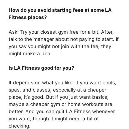
How do you avoid starting fees at some LA
Fitness places?
Ask! Try your closest gym free for a bit. After,
talk to the manager about not paying to start. If
you say you might not join with the fee, they
might make a deal.
Is LA Fitness good for you?
It depends on what you like. If you want pools,
spas, and classes, especially at a cheaper
place, it’s good. But if you just want basics,
maybe a cheaper gym or home workouts are
better. And you can quit LA Fitness whenever
you want, though it might need a bit of
checking.