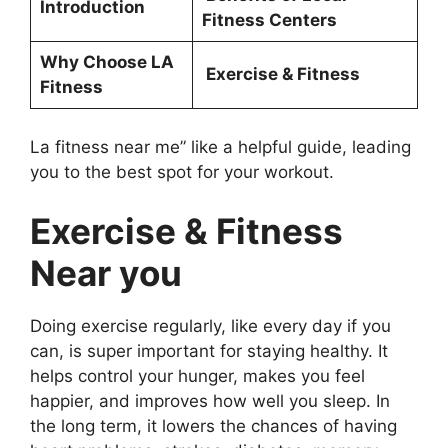
Introduction
Fitness Centers
Why Choose LA
Exercise & Fitness
Fitness
La fitness near me” like a helpful guide, leading
you to the best spot for your workout.
Exercise & Fitness
Near you
Doing exercise regularly, like every day if you
can, is super important for staying healthy. It
helps control your hunger, makes you feel
happier, and improves how well you sleep. In
the long term, it lowers the chances of having