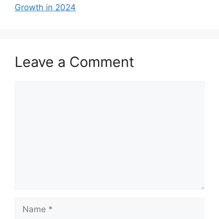
Growth in 2024
Leave a Comment
Comment
Name