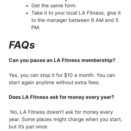
Get the same form.
Take it to your local LA Fitness, give it
to the manager between 9 AM and 5
PM.
FAQs
Can you pause an LA Fitness membership?
Yes, you can stop it for $10 a month. You can
start again anytime without extra fees.
Does LA Fitness ask for money every year?
No, LA Fitness doesn’t ask for money every
year. Some places might charge when you start,
but it’s just once.