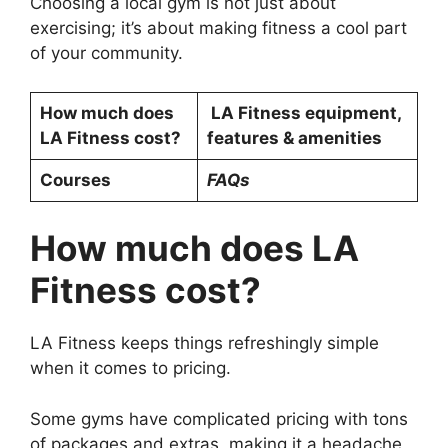
Choosing a local gym is not just about
exercising; it’s about making fitness a cool part
of your community.
How much does
LA Fitness equipment,
LA Fitness cost?
features & amenities
Courses
FAQs
How much does LA
Fitness cost?
LA Fitness keeps things refreshingly simple
when it comes to pricing.
Some gyms have complicated pricing with tons
of packages and extras, making it a headache