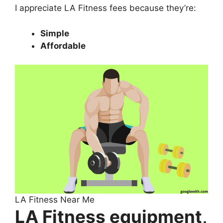
I appreciate LA Fitness fees because they’re:
Simple
Affordable
LA Fitness Near Me
LA Fitness equipment,