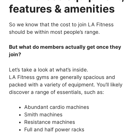
features & amenities
So we know that the cost to join LA Fitness
should be within most people’s range.
But what do members actually get once they
join?
Let’s take a look at what’s inside.
LA Fitness gyms are generally spacious and
packed with a variety of equipment. You’ll likely
discover a range of essentials, such as:
Abundant cardio machines
Smith machines
Resistance machines
Full and half power racks