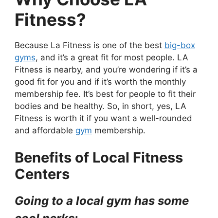
Fitness?
Because La Fitness is one of the best
big-box
gyms
, and it’s a great fit for most people. LA
Fitness is nearby, and you’re wondering if it’s a
good fit for you and if it’s worth the monthly
membership fee. It’s best for people to fit their
bodies and be healthy. So, in short, yes, LA
Fitness is worth it if you want a well-rounded
and affordable
gym
membership.
Benefits of Local Fitness
Centers
Going to a local gym has some