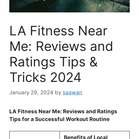
LA Fitness Near
Me: Reviews and
Ratings Tips &
Tricks 2024
January 29, 2024
by
saawan
LA Fitness Near Me: Reviews and Ratings
Tips for a Successful Workout Routine
Benefits of Local