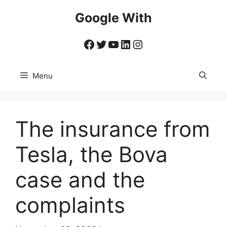
Skip
Google With
to
content
Facebook
Twitter
YouTube
LinkedIn
Instagram
Menu
The insurance from
Tesla, the Bova
case and the
complaints