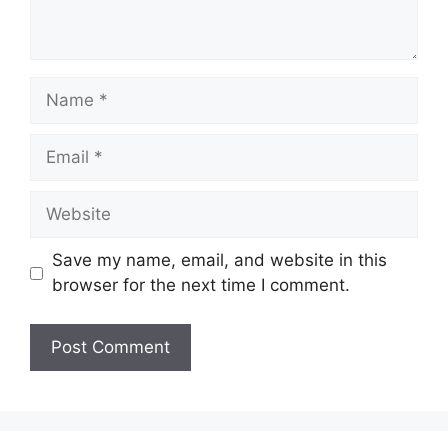
Name
Email
Website
Save my name, email, and website in this
browser for the next time I comment.