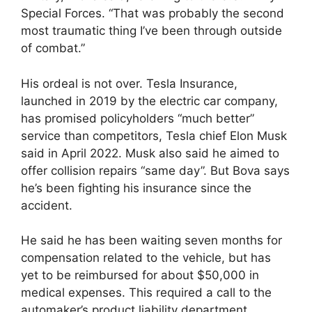
Special Forces. “That was probably the second
most traumatic thing I’ve been through outside
of combat.”
His ordeal is not over. Tesla Insurance,
launched in 2019 by the electric car company,
has promised policyholders “much better”
service than competitors, Tesla chief Elon Musk
said in April 2022. Musk also said he aimed to
offer collision repairs “same day”. But Bova says
he’s been fighting his insurance since the
accident.
He said he has been waiting seven months for
compensation related to the vehicle, but has
yet to be reimbursed for about $50,000 in
medical expenses. This required a call to the
automaker’s product liability department