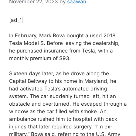
November 22, 2023
by
saawan
[ad_1]
In February, Mark Bova bought a used 2018
Tesla Model S. Before leaving the dealership,
he purchased insurance from Tesla, with a
monthly premium of $93.
Sixteen days later, as he drove along the
Capital Beltway to his home in Maryland, he
had activated Tesla’s automated driving
system. The car suddenly turned left, hit an
obstacle and overturned. He escaped through a
window as the car filled with smoke. An
ambulance rushed him to hospital with back
injuries that later required surgery. “I’m ex-
military,” Bova said, referring to the U.S. Army