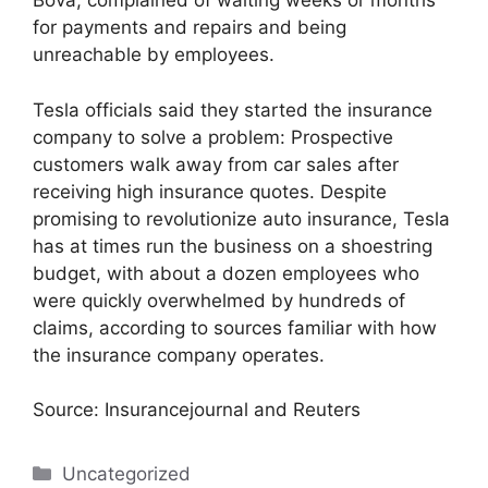
Bova, complained of waiting weeks or months
for payments and repairs and being
unreachable by employees.
Tesla officials said they started the insurance
company to solve a problem: Prospective
customers walk away from car sales after
receiving high insurance quotes. Despite
promising to revolutionize auto insurance, Tesla
has at times run the business on a shoestring
budget, with about a dozen employees who
were quickly overwhelmed by hundreds of
claims, according to sources familiar with how
the insurance company operates.
Source: Insurancejournal and Reuters
Categories
Uncategorized