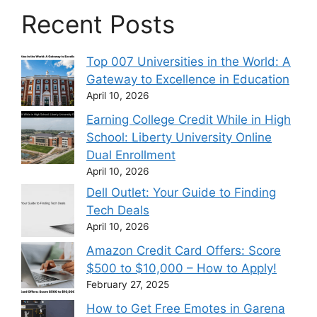
Recent Posts
Top 007 Universities in the World: A
Gateway to Excellence in Education
April 10, 2026
Earning College Credit While in High
School: Liberty University Online
Dual Enrollment
April 10, 2026
Dell Outlet: Your Guide to Finding
Tech Deals
April 10, 2026
Amazon Credit Card Offers: Score
$500 to $10,000 – How to Apply!
February 27, 2025
How to Get Free Emotes in Garena