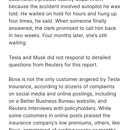
because the accident involved autopilot he was
told. He waited on hold for hours and hung up
four times, he said. When someone finally
answered, the clerk promised to call him back
in two weeks. Four months later, she’s still
waiting.
Tesla and Musk did not respond to detailed
questions from Reuters for this report.
Bova is not the only customer angered by Tesla
Insurance, according to dozens of complaints
on social media and online postings, including
on a Better Business Bureau website, and
Reuters interviews with policyholders. While
some customers in online posts praised the
insurance company’s low premiums, others, like