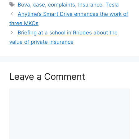
Tags
Bova
,
case
,
complaints
,
Insurance
,
Tesla
Anytime’s Smart Drive enhances the work of
three MKOs
Briefing at a school in Rhodes about the
value of private insurance
Leave a Comment
Comment