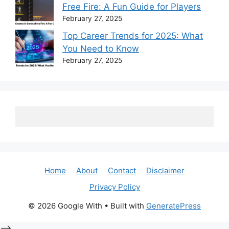
Free Fire: A Fun Guide for Players
February 27, 2025
Top Career Trends for 2025: What
You Need to Know
February 27, 2025
Home
About
Contact
Disclaimer
Privacy Policy
© 2026 Google With
• Built with
GeneratePress
-->