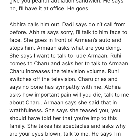
give you peanut adulation sandwich. He says
no, I’ll have it at office. He goes.
Abhira calls him out. Dadi says do n’t call from
before. Abhira says sorry, I’ll talk to him face to
face. She goes in front of Armaan’s auto and
stops him. Armaan asks what are you doing.
She says I want to talk to rude Armaan. Ruhi
comes to Charu and asks her to talk to Armaan.
Charu increases the television volume. Ruhi
switches off the television. Charu cries and
says no bone has sympathy with me. Abhira
asks how important pain will you die, talk to me
about Charu. Armaan says she said that in
wrathfulness. She says she teased you, you
should have told her that you’re imp to this
family. She takes his spectacles and asks why
are your eyes blown, talk to me. He says I m