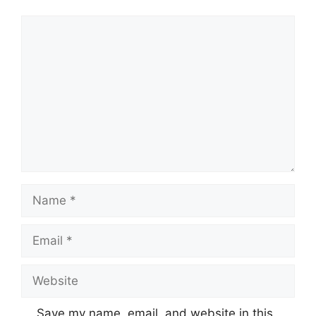
Comment
Name
Email
Website
Save my name, email, and website in this