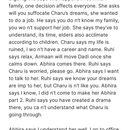
family, one decision affects everyone. She asks
will you suffocate Charu’s dreams, she wanted
to do a job. He says you do n’t know my family,
you wo n’t support her job. She says they’ve to
understand, its time, elders also acclimate
according to children. Charu says my life is
ruined, I wo n’t have a career and name. Ruhi
says relax, Armaan will move Dadi once she
calms down. Abhira comes there. Ruhi says
Charu is worried, please go. Abhira says I want
to talk to her. Ruhi says we know your dreams
are imp to her, but Charu is n’t like you. Abhira
says I know, I did n’t come to make her Abhira
part 2. Ruhi says you have created a drama
there, you ca n’t understand what Charu is
going through.
Abhira says I understand her well, I go to office