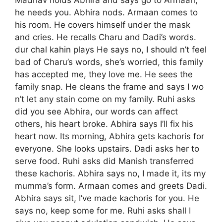
Madhav holds Abhira and says go to Armaan,
he needs you. Abhira nods. Armaan comes to
his room. He covers himself under the mask
and cries. He recalls Charu and Dadi’s words.
dur chal kahin plays He says no, I should n’t feel
bad of Charu’s words, she’s worried, this family
has accepted me, they love me. He sees the
family snap. He cleans the frame and says I wo
n’t let any stain come on my family. Ruhi asks
did you see Abhira, our words can affect
others, his heart broke. Abhira says I’ll fix his
heart now. Its morning, Abhira gets kachoris for
everyone. She looks upstairs. Dadi asks her to
serve food. Ruhi asks did Manish transferred
these kachoris. Abhira says no, I made it, its my
mumma’s form. Armaan comes and greets Dadi.
Abhira says sit, I’ve made kachoris for you. He
says no, keep some for me. Ruhi asks shall I