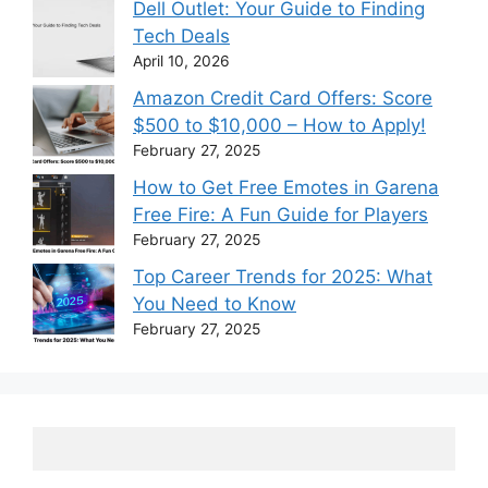
Dell Outlet: Your Guide to Finding
Tech Deals
April 10, 2026
Amazon Credit Card Offers: Score
$500 to $10,000 – How to Apply!
February 27, 2025
How to Get Free Emotes in Garena
Free Fire: A Fun Guide for Players
February 27, 2025
Top Career Trends for 2025: What
You Need to Know
February 27, 2025