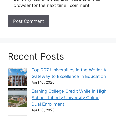
browser for the next time I comment.
Recent Posts
Top 007 Universities in the World: A
Gateway to Excellence in Education
April 10, 2026
Earning College Credit While in High
School: Liberty University Online
Dual Enrollment
April 10, 2026