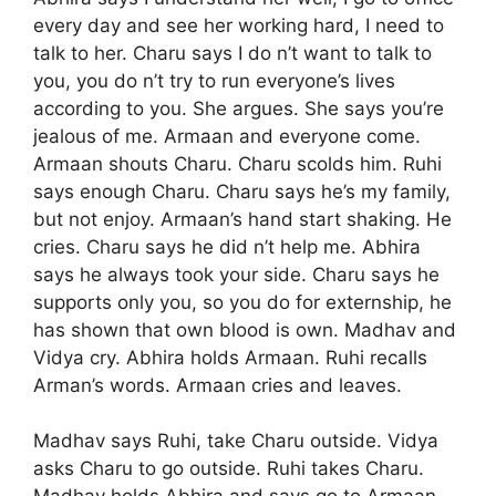
every day and see her working hard, I need to
talk to her. Charu says I do n’t want to talk to
you, you do n’t try to run everyone’s lives
according to you. She argues. She says you’re
jealous of me. Armaan and everyone come.
Armaan shouts Charu. Charu scolds him. Ruhi
says enough Charu. Charu says he’s my family,
but not enjoy. Armaan’s hand start shaking. He
cries. Charu says he did n’t help me. Abhira
says he always took your side. Charu says he
supports only you, so you do for externship, he
has shown that own blood is own. Madhav and
Vidya cry. Abhira holds Armaan. Ruhi recalls
Arman’s words. Armaan cries and leaves.
Madhav says Ruhi, take Charu outside. Vidya
asks Charu to go outside. Ruhi takes Charu.