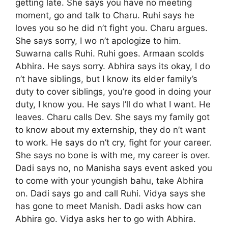
getting late. She says you have no meeting
moment, go and talk to Charu. Ruhi says he
loves you so he did n’t fight you. Charu argues.
She says sorry, I wo n’t apologize to him.
Suwarna calls Ruhi. Ruhi goes. Armaan scolds
Abhira. He says sorry. Abhira says its okay, I do
n’t have siblings, but I know its elder family’s
duty to cover siblings, you’re good in doing your
duty, I know you. He says I’ll do what I want. He
leaves. Charu calls Dev. She says my family got
to know about my externship, they do n’t want
to work. He says do n’t cry, fight for your career.
She says no bone is with me, my career is over.
Dadi says no, no Manisha says event asked you
to come with your youngish bahu, take Abhira
on. Dadi says go and call Ruhi. Vidya says she
has gone to meet Manish. Dadi asks how can
Abhira go. Vidya asks her to go with Abhira.