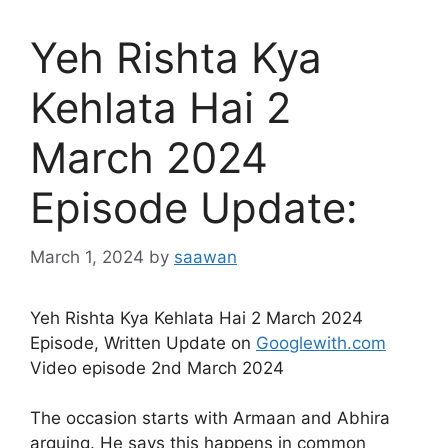
Yeh Rishta Kya
Kehlata Hai 2
March 2024
Episode Update:
March 1, 2024
by
saawan
Yeh Rishta Kya Kehlata Hai 2 March 2024
Episode, Written Update on
Googlewith.com
Video episode 2nd March 2024
The occasion starts with Armaan and Abhira
arguing. He says this happens in common