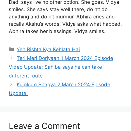
Dadi says I’ve no other option. She goes. Vidya
smiles. She says stay well there, do n’t do
anything and do n’t murmur. Abhira cries and
recalls Akshu’s words. Vidya asks what happed.
Abhira takes her blessings. Vidya smiles.
Categories
Yeh Rishta Kya Kehlata Hai
Teri Meri Doriyaan 1 March 2024 Episode
Video Update: Sahiba says he can take
different route
Kumkum Bhagya 2 March 2024 Episode
Update:
Leave a Comment